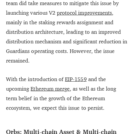
team did take measures to mitigate this issue by
launching various V2
protocol improvements
,
mainly in the staking rewards assignment and
distribution architecture, leading to an improved
distribution mechanism and significant reduction in
Guardians operating costs. However, the issue
remained.
With the introduction of
EIP-1559
and the
upcoming
Ethereum merge
, as well as the long
term belief in the growth of the Ethereum
ecosystem, we expect this issue to persist.
Orbs: Multi-chain Asset & Multi-chain