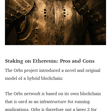
Staking on Ethereum: Pros and Cons
The Orbs project introduced a novel and original
model of a hybrid blockchain:
The Orbs network is based on its own blockchain
that is used as an infrastructure for running
applications. Orbs is therefore not a layer 2 for