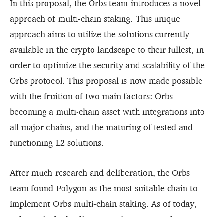
In this proposal, the Orbs team introduces a novel
approach of multi-chain staking. This unique
approach aims to utilize the solutions currently
available in the crypto landscape to their fullest, in
order to optimize the security and scalability of the
Orbs protocol. This proposal is now made possible
with the fruition of two main factors: Orbs
becoming a multi-chain asset with integrations into
all major chains, and the maturing of tested and
functioning L2 solutions.
After much research and deliberation, the Orbs
team found Polygon as the most suitable chain to
implement Orbs multi-chain staking. As of today,