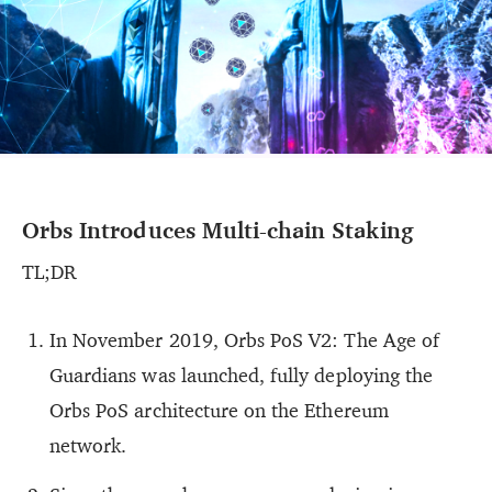
Orbs Introduces Multi-chain Staking
TL;DR
In November 2019, Orbs PoS V2: The Age of
Guardians was launched, fully deploying the
Orbs PoS architecture on the Ethereum
network.