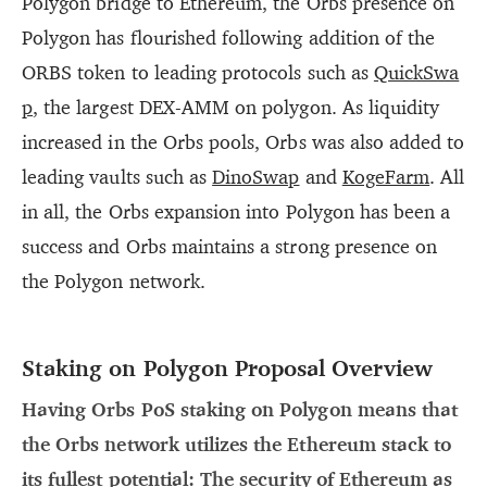
Polygon bridge to Ethereum, the Orbs presence on
Polygon has flourished following addition of the
ORBS token to leading protocols such as
QuickSwa
p
, the largest DEX-AMM on polygon. As liquidity
increased in the Orbs pools, Orbs was also added to
leading vaults such as
DinoSwap
and
KogeFarm
. All
in all, the Orbs expansion into Polygon has been a
success and Orbs maintains a strong presence on
the Polygon network.
Staking on Polygon Proposal Overview
Having Orbs PoS staking on Polygon means that
the Orbs network utilizes the Ethereum stack to
its fullest potential: The security of Ethereum as