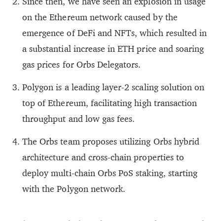
Since then, we have seen an explosion in usage
on the Ethereum network caused by the
emergence of DeFi and NFTs, which resulted in
a substantial increase in ETH price and soaring
gas prices for Orbs Delegators.
Polygon is a leading layer-2 scaling solution on
top of Ethereum, facilitating high transaction
throughput and low gas fees.
The Orbs team proposes utilizing Orbs hybrid
architecture and cross-chain properties to
deploy multi-chain Orbs PoS staking, starting
with the Polygon network.