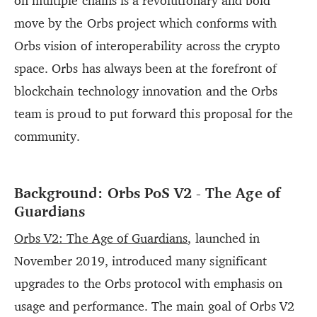
on multiple chains is a revolutionary and bold
move by the Orbs project which conforms with
Orbs vision of interoperability across the crypto
space. Orbs has always been at the forefront of
blockchain technology innovation and the Orbs
team is proud to put forward this proposal for the
community.
Background: Orbs PoS V2 - The Age of
Guardians
Orbs V2: The Age of Guardians
, launched in
November 2019, introduced many significant
upgrades to the Orbs protocol with emphasis on
usage and performance. The main goal of Orbs V2