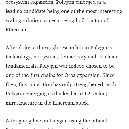
ecosystem expansion, Polygon emerged as a
leading candidate being one of the most interesting
scaling solution projects being built on top of
Ethereum.
After doing a thorough
research
into Polygon’s
technology, ecosystem, defi activity and on-chain
fundamentals, Polygon was indeed chosen to be
one of the first chains for Orbs expansion. Since
then, this conviction has only strengthened, with
Polygon emerging as the leader of L2 scaling
infrastructure in the Ethereum stack.
After going
live on Polygon
using the official