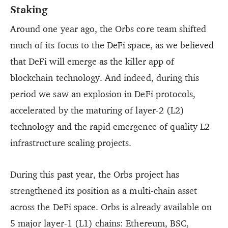
Staking
Around one year ago, the Orbs core team shifted
much of its focus to the DeFi space, as we believed
that DeFi will emerge as the killer app of
blockchain technology. And indeed, during this
period we saw an explosion in DeFi protocols,
accelerated by the maturing of layer-2 (L2)
technology and the rapid emergence of quality L2
infrastructure scaling projects.
During this past year, the Orbs project has
strengthened its position as a multi-chain asset
across the DeFi space. Orbs is already available on
5 major layer-1 (L1) chains: Ethereum, BSC,