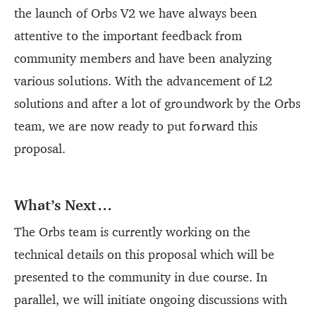
the launch of Orbs V2 we have always been
attentive to the important feedback from
community members and have been analyzing
various solutions. With the advancement of L2
solutions and after a lot of groundwork by the Orbs
team, we are now ready to put forward this
proposal.
What’s Next…
The Orbs team is currently working on the
technical details on this proposal which will be
presented to the community in due course. In
parallel, we will initiate ongoing discussions with