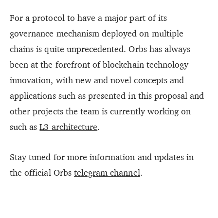
For a protocol to have a major part of its
governance mechanism deployed on multiple
chains is quite unprecedented. Orbs has always
been at the forefront of blockchain technology
innovation, with new and novel concepts and
applications such as presented in this proposal and
other projects the team is currently working on
such as
L3 architecture
.
Stay tuned for more information and updates in
the official Orbs
telegram channel
.