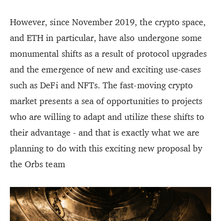
However, since November 2019, the crypto space,
and ETH in particular, have also undergone some
monumental shifts as a result of protocol upgrades
and the emergence of new and exciting use-cases
such as DeFi and NFTs. The fast-moving crypto
market presents a sea of opportunities to projects
who are willing to adapt and utilize these shifts to
their advantage - and that is exactly what we are
planning to do with this exciting new proposal by
the Orbs team