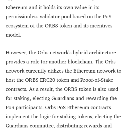
Ethereum and it holds its own value in its
permissionless validator pool based on the PoS
ecosystem of the ORBS token and its incentives
model.
However, the Orbs network’s hybrid architecture
provides a role for another blockchain. The Orbs
network currently utilizes the Ethereum network to
host the ORBS ERC20 token and Proof-of-Stake
contracts. As a result, the ORBS token is also used
for staking, electing Guardians and rewarding the
PoS participants. Orbs PoS Ethereum contracts
implement the logic for staking tokens, electing the
Guardians committee, distributing rewards and