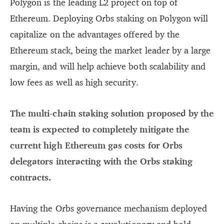
Polygon is the leading L2 project on top of
Ethereum. Deploying Orbs staking on Polygon will
capitalize on the advantages offered by the
Ethereum stack, being the market leader by a large
margin, and will help achieve both scalability and
low fees as well as high security.
The multi-chain staking solution proposed by the
team is expected to completely mitigate the
current high Ethereum gas costs for Orbs
delegators interacting with the Orbs staking
contracts.
Having the Orbs governance mechanism deployed