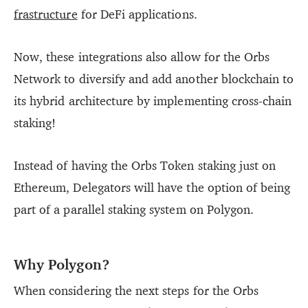
frastructure
for DeFi applications.
Now, these integrations also allow for the Orbs
Network to diversify and add another blockchain to
its hybrid architecture by implementing cross-chain
staking!
Instead of having the Orbs Token staking just on
Ethereum, Delegators will have the option of being
part of a parallel staking system on Polygon.
Why Polygon?
When considering the next steps for the Orbs