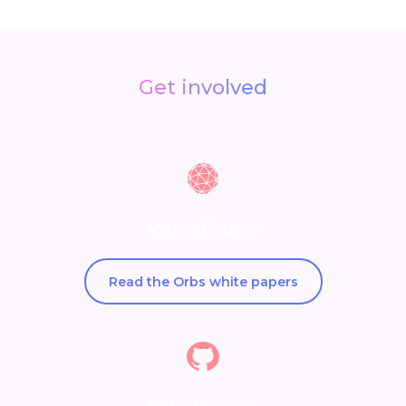
Get involved
White Papers
Read the Orbs white papers