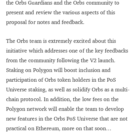
the Orbs Guardians and the Orbs community to
present and review the various aspects of this
proposal for notes and feedback.
The Orbs team is extremely excited about this
initiative which addresses one of the key feedbacks
from the community following the V2 launch.
Staking on Polygon will boost inclusion and
participation of Orbs token holders in the PoS
Universe staking, as well as solidify Orbs as a multi-
chain protocol. In addition, the low fees on the
Polygon network will enable the team to develop
new features in the Orbs PoS Universe that are not
practical on Ethereum, more on that soon…