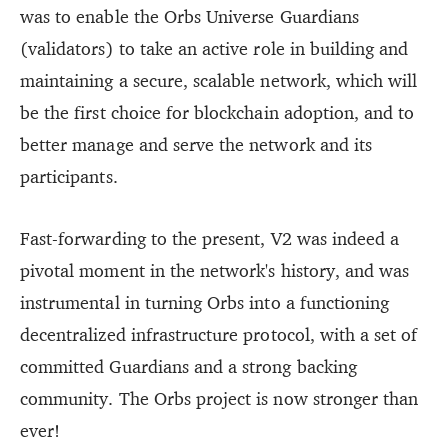
was to enable the Orbs Universe Guardians
(validators) to take an active role in building and
maintaining a secure, scalable network, which will
be the first choice for blockchain adoption, and to
better manage and serve the network and its
participants.
Fast-forwarding to the present, V2 was indeed a
pivotal moment in the network's history, and was
instrumental in turning Orbs into a functioning
decentralized infrastructure protocol, with a set of
committed Guardians and a strong backing
community. The Orbs project is now stronger than
ever!