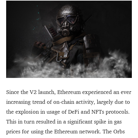
Since the V2 launch, Ethereum experienced an ever
increasing trend of on-chain activity, largely due to
the explosion in usage of DeFi and NFTs protocols.
This in turn resulted in a significant spike in gas
prices for using the Ethereum network. The Orbs