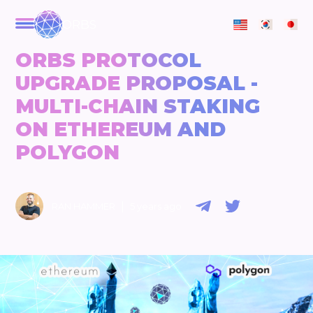
ORBS
ORBS PROTOCOL
UPGRADE PROPOSAL -
MULTI-CHAIN STAKING
ON ETHEREUM AND
POLYGON
|
RAN HAMMER
5 years ago