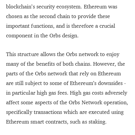
blockchain’s security ecosystem. Ethereum was
chosen as the second chain to provide these
important functions, and is therefore a crucial
component in the Orbs design.
This structure allows the Orbs network to enjoy
many of the benefits of both chains. However, the
parts of the Orbs network that rely on Ethereum
are still subject to some of Ethereum’s downsides -
in particular high gas fees. High gas costs adversely
affect some aspects of the Orbs Network operation,
specifically transactions which are executed using
Ethereum smart contracts, such as staking.