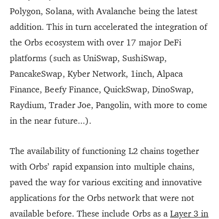
Polygon, Solana, with Avalanche being the latest
addition. This in turn accelerated the integration of
the Orbs ecosystem with over 17 major DeFi
platforms (such as UniSwap, SushiSwap,
PancakeSwap, Kyber Network, 1inch, Alpaca
Finance, Beefy Finance, QuickSwap, DinoSwap,
Raydium, Trader Joe, Pangolin, with more to come
in the near future...).
The availability of functioning L2 chains together
with Orbs’ rapid expansion into multiple chains,
paved the way for various exciting and innovative
applications for the Orbs network that were not
available before. These include Orbs as a
Layer 3 in