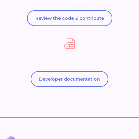
GitHub Repos
Review the code & contribute
Documentation
Developer documentation