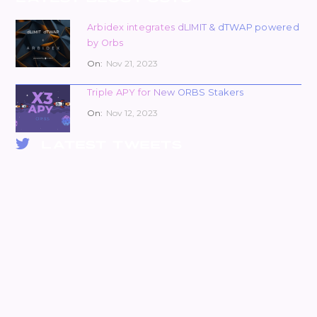
Arbidex integrates dLIMIT & dTWAP powered
by Orbs
On:
Nov 21, 2023
Triple APY for New ORBS Stakers
On:
Nov 12, 2023
LATEST TWEETS