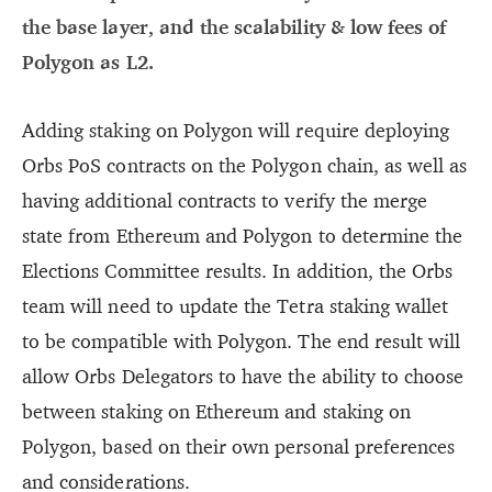
the base layer, and the scalability & low fees of
Polygon as L2.
Adding staking on Polygon will require deploying
Orbs PoS contracts on the Polygon chain, as well as
having additional contracts to verify the merge
state from Ethereum and Polygon to determine the
Elections Committee results. In addition, the Orbs
team will need to update the Tetra staking wallet
to be compatible with Polygon. The end result will
allow Orbs Delegators to have the ability to choose
between staking on Ethereum and staking on
Polygon, based on their own personal preferences
and considerations.