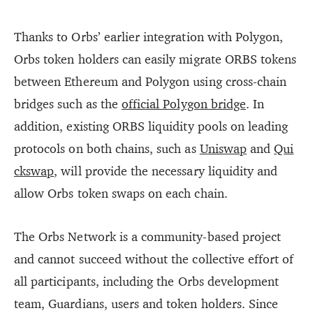
Thanks to Orbs’ earlier integration with Polygon,
Orbs token holders can easily migrate ORBS tokens
between Ethereum and Polygon using cross-chain
bridges such as the
official Polygon bridge
. In
addition, existing ORBS liquidity pools on leading
protocols on both chains, such as
Uniswap
and
Qui
ckswap
, will provide the necessary liquidity and
allow Orbs token swaps on each chain.
The Orbs Network is a community-based project
and cannot succeed without the collective effort of
all participants, including the Orbs development
team, Guardians, users and token holders. Since