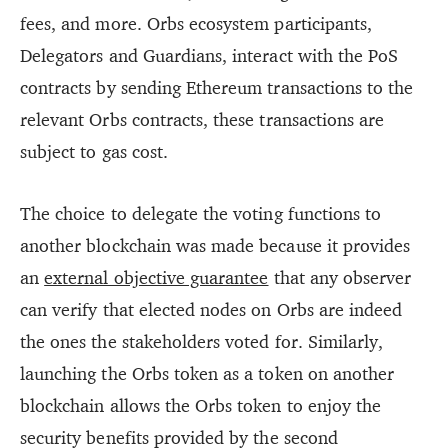
fees, and more. Orbs ecosystem participants,
Delegators and Guardians, interact with the PoS
contracts by sending Ethereum transactions to the
relevant Orbs contracts, these transactions are
subject to gas cost.
The choice to delegate the voting functions to
another blockchain was made because it provides
an
external objective guarantee
that any observer
can verify that elected nodes on Orbs are indeed
the ones the stakeholders voted for. Similarly,
launching the Orbs token as a token on another
blockchain allows the Orbs token to enjoy the
security benefits provided by the second