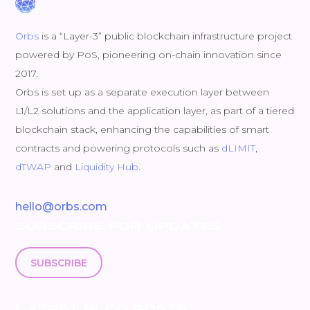
Orbs
is a “Layer-3” public blockchain infrastructure project
powered by PoS, pioneering on-chain innovation since
2017.
Orbs is set up as a separate execution layer between
L1/L2 solutions and the application layer, as part of a tiered
blockchain stack, enhancing the capabilities of smart
contracts and powering protocols such as
dLIMIT
,
dTWAP
and
Liquidity Hub
.
hello@orbs.com
SUBSCRIBE FOR UPDATES
SUBSCRIBE
LATEST BLOG POSTS