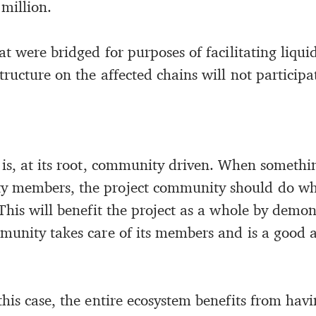
million.
at were bridged for purposes of facilitating liquid
tructure on the affected chains will not participa
 is, at its root, community driven. When someth
 members, the project community should do wha
This will benefit the project as a whole by demon
munity takes care of its members and is a good a
his case, the entire ecosystem benefits from havi