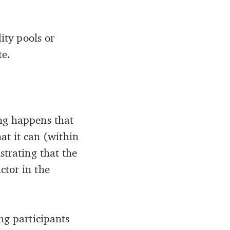
ity pools or
te.
ing happens that
t it can (within
strating that the
ctor in the
ng participants