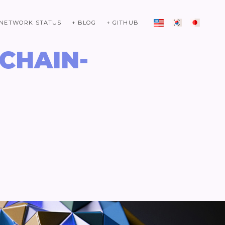
 NETWORK STATUS
+ BLOG
+ GITHUB
ICHAIN-