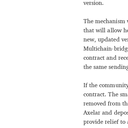
version.
The mechanism wi
that will allow 
new, updated ver
Multichain-bridg
contract and rec
the same sending
If the community
contract. The sm
removed from the
Axelar and depos
provide relief to