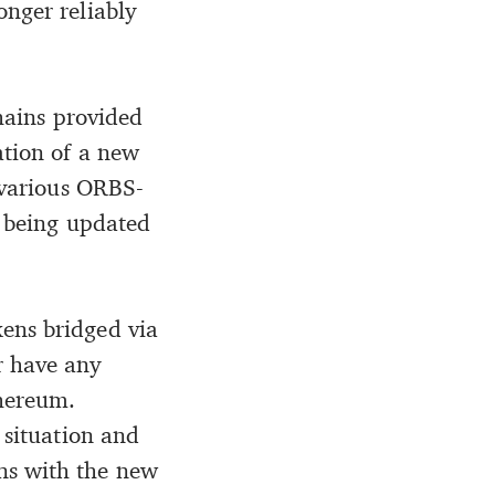
onger reliably
chains provided
ation of a new
, various ORBS-
e being updated
ens bridged via
r have any
thereum.
 situation and
ns with the new