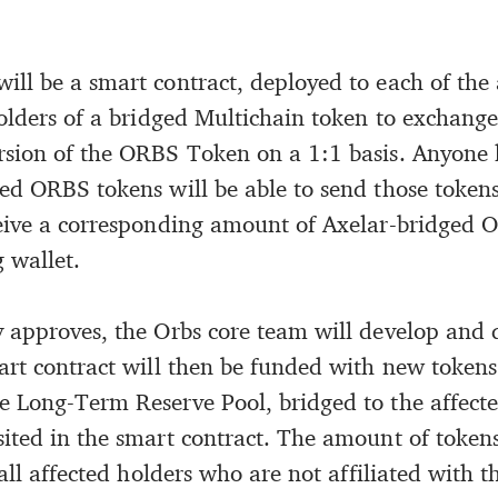
ll be a smart contract, deployed to each of the 
holders of a bridged Multichain token to exchange
sion of the ORBS Token on a 1:1 basis. Anyone 
ed ORBS tokens will be able to send those tokens
eive a corresponding amount of Axelar-bridged 
 wallet.
 approves, the Orbs core team will develop and 
art contract will then be funded with new tokens 
 Long-Term Reserve Pool, bridged to the affecte
ited in the smart contract. The amount of token
 all affected holders who are not affiliated with th