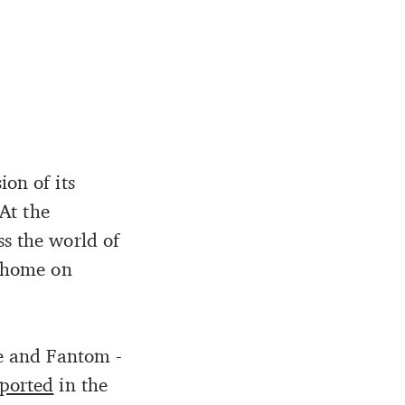
ion of its
 At the
ss the world of
l home on
he and Fantom -
eported
in the