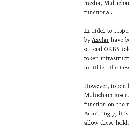
media, Multichai
functional.
In order to respo
by
Axelar
have be
official ORBS tok
token infrastruc
to utilize the n
However, token h
Multichain are c
function on the 
Accordingly, it i
allow these hold