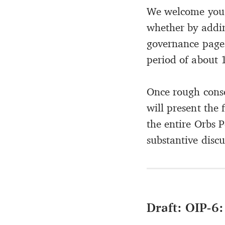
We welcome you 
whether by addi
governance page
period of about 1
Once rough conse
will present the 
the entire Orbs 
substantive discu
Draft: OIP-6