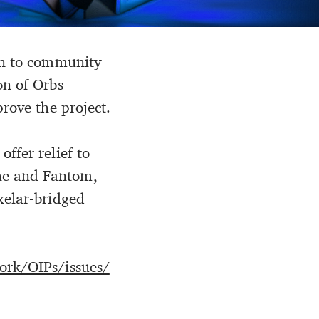
ion to community
on of Orbs
rove the project.
ffer relief to
he and Fantom,
xelar-bridged
ork/OIPs/issues/