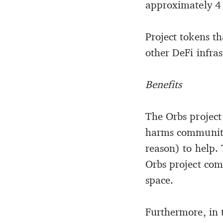
approximately 4 
Project tokens th
other DeFi infras
Benefits
The Orbs project
harms community
reason) to help. 
Orbs project com
space.
Furthermore, in t