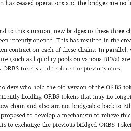
n has ceased operations and the bridges are no l
nd to this situation, new bridges to these three 
en recently opened. This has resulted in the cre
en contract on each of these chains. In parallel
ture (such as liquidity pools on various DEXs) ar
ew ORBS tokens and replace the previous ones.
olders who hold the old version of the ORBS tok
urrently holding ORBS tokens that may no longe
new chain and also are not bridgeable back to E
s proposed to develop a mechanism to relieve this
ers to exchange the previous bridged ORBS Toke