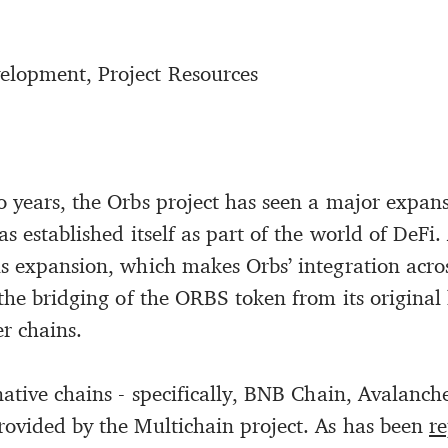
elopment, Project Resources
 years, the Orbs project has seen a major expans
as established itself as part of the world of DeFi.
is expansion, which makes Orbs’ integration acro
s the bridging of the ORBS token from its origina
r chains.
rnative chains - specifically, BNB Chain, Avalanc
rovided by the Multichain project. As has been
r