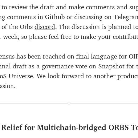
to review the draft and make comments and sug
ng comments in Github or discussing on
Telegra
 of the Orbs
discord
. The discussion is planned t
 week, so please feel free to make your contribut
nsus has been reached on final language for OI
final draft as a governance vote on Snapshot for 
PoS Universe. We look forward to another produc
ssion.
: Relief for Multichain-bridged ORBS 