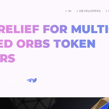
+ AI
+ DEVELOPERS
+
 RELIEF FOR MULT
ED ORBS TOKEN
RS
|
R
3 years ago