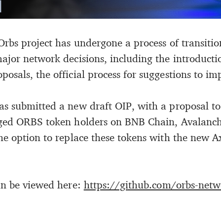
Orbs project has undergone a process of transit
ajor network decisions, including the introducti
sals, the official process for suggestions to imp
s submitted a new draft OIP, with a proposal to o
dged ORBS token holders on BNB Chain, Avalanc
he option to replace these tokens with the new A
an be viewed here:
https://github.com/orbs-netw