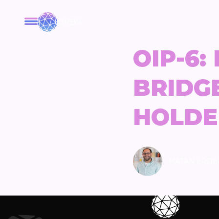
ORBS
OIP-6:
BRIDG
HOLDE
MATAN ERDE