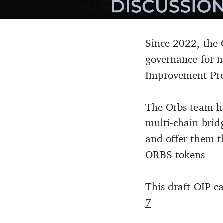
Since 2022, the 
governance for m
Improvement Propo
The Orbs team ha
multi-chain bri
and offer them t
ORBS tokens
This draft OIP c
7