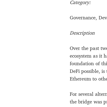
Category:
Governance, Dev
Description
Over the past two
ecosystem as it h
foundation of th
DeFi possible, i
Ethereum to othe
For several alte
the bridge was p