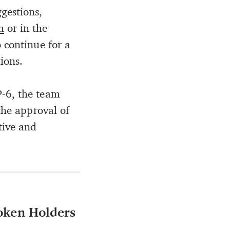
gestions,
m
or in the
o continue for a
ions.
P-6, the team
the approval of
tive and
Token Holders