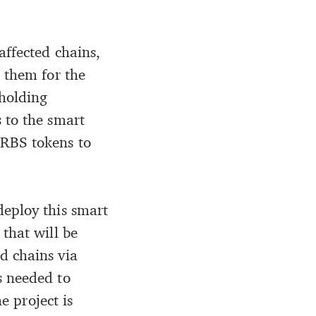
affected chains,
 them for the
holding
 to the smart
ORBS tokens to
deploy this smart
that will be
d chains via
s needed to
e project is