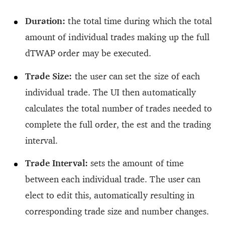
Duration:
the total time during which the total
amount of individual trades making up the full
dTWAP order may be executed.
Trade Size:
the user can set the size of each
individual trade. The UI then automatically
calculates the total number of trades needed to
complete the full order, the est and the trading
interval.
Trade Interval:
sets the amount of time
between each individual trade. The user can
elect to edit this, automatically resulting in
corresponding trade size and number changes.