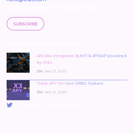
SUBSCRIBE FOR UPDATES
SUBSCRIBE
LATEST BLOG POSTS
Arbidex integrates dLIMIT & dTWAP powered
by Orbs
On:
Nov 21, 2023
Triple APY for New ORBS Stakers
On:
Nov 12, 2023
LATEST TWEETS