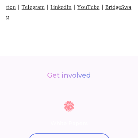
tion
|
Telegram
|
LinkedIn
|
YouTube
|
BridgeSwa
p
Get involved
White Papers