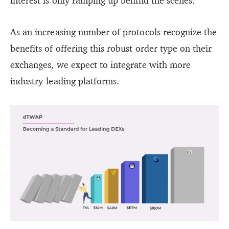
interest is only ramping up behind the scenes.
As an increasing number of protocols recognize the
benefits of offering this robust order type on their
exchanges, we expect to integrate with more
industry-leading platforms.