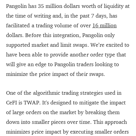
Pangolin has 35 million dollars worth of liquidity at
the time of writing and, in the past 7 days, has
facilitated a trading volume of over
16 million
dollars. Before this integration, Pangolin only
supported market and limit swaps. We’re excited to
have been able to provide another order type that
will give an edge to Pangolin traders looking to
minimize the price impact of their swaps.
One of the algorithmic trading strategies used in
CeFI is TWAP. It's designed to mitigate the impact
of large orders on the market by breaking them
down into smaller pieces over time. This approach
minimizes price impact by executing smaller orders