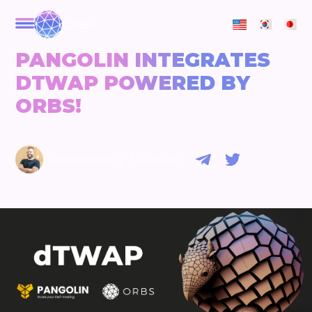
ORBS
PANGOLIN INTEGRATES
DTWAP POWERED BY
ORBS!
|
RAN HAMMER
3 years ago