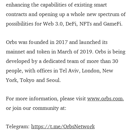
enhancing the capabilities of existing smart
contracts and opening up a whole new spectrum of
possibilities for Web 3.0, DeFi, NFTs and GameFi.
Orbs was founded in 2017 and launched its
mainnet and token in March of 2019. Orbs is being
developed by a dedicated team of more than 30
people, with offices in Tel Aviv, London, New
York, Tokyo and Seoul.
For more information, please visit
www.orbs.com
,
or join our community at:
Telegram:
https://t.me/OrbsNetwork