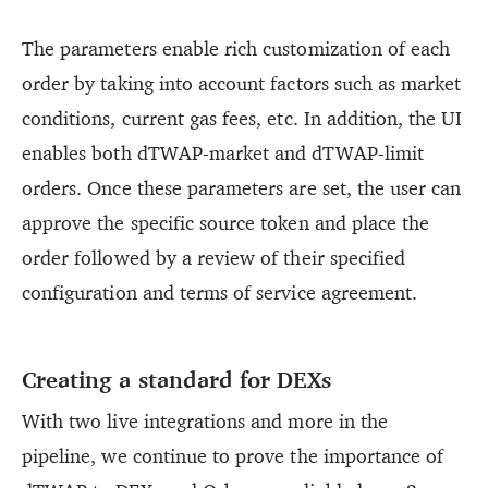
The parameters enable rich customization of each
order by taking into account factors such as market
conditions, current gas fees, etc. In addition, the UI
enables both dTWAP-market and dTWAP-limit
orders. Once these parameters are set, the user can
approve the specific source token and place the
order followed by a review of their specified
configuration and terms of service agreement.
Creating a standard for DEXs
With two live integrations and more in the
pipeline, we continue to prove the importance of