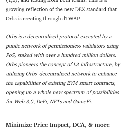
growing reflection of the new DEX standard that
Orbs is creating through dTWAP.
Orbs is a decentralized protocol executed by a
public network of permissionless validators using
PoS, staked with over a hundred million dollars.
Orbs pioneers the concept of L3 infrastructure, by
utilizing Orbs’ decentralized network to enhance
the capabilities of existing EVM smart contracts,
opening up a whole new spectrum of possibilities
for Web 3.0, DeFi, NFTs and GameFi.
Minimize Price Impact, DCA, & more