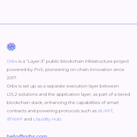
Orbs
is a “Layer-3” public blockchain infrastructure project
powered by PoS, pioneering on-chain innovation since
2017.
Orbs is set up as a separate execution layer between
L1/L2 solutions and the application layer, as part of a tiered
blockchain stack, enhancing the capabilities of smart
contracts and powering protocols such as
dLIMIT
,
dTWAP
and
Liquidity Hub
.
hello@orbs.com