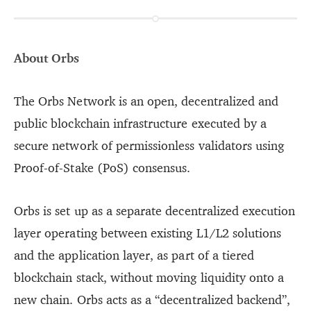
About Orbs
The Orbs Network is an open, decentralized and
public blockchain infrastructure executed by a
secure network of permissionless validators using
Proof-of-Stake (PoS) consensus.
Orbs is set up as a separate decentralized execution
layer operating between existing L1/L2 solutions
and the application layer, as part of a tiered
blockchain stack, without moving liquidity onto a
new chain. Orbs acts as a “decentralized backend”,