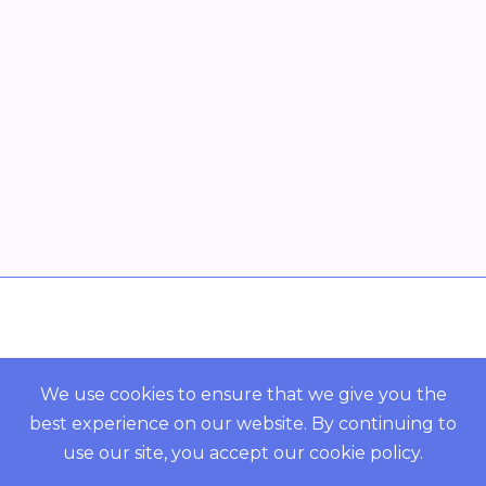
Overview
POWERED BY ORBS
We use cookies to ensure that we give you the
best experience on our website. By continuing to
COMMUNITY
use our site, you accept our
cookie policy
.
Resources