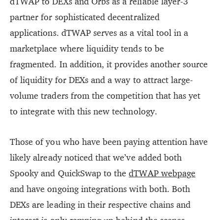
dTWAP to DEXs and Orbs as a reliable layer-3
partner for sophisticated decentralized
applications. dTWAP serves as a vital tool in a
marketplace where liquidity tends to be
fragmented. In addition, it provides another source
of liquidity for DEXs and a way to attract large-
volume traders from the competition that has yet
to integrate with this new technology.
Those of you who have been paying attention have
likely already noticed that we’ve added both
Spooky and QuickSwap to the
dTWAP webpage
and have ongoing integrations with both. Both
DEXs are leading in their respective chains and