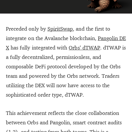
Preceded only by
SpiritSwap
, and the first to
integrate on the Avalanche blockchain,
Pangolin DE
X
has fully integrated with
Orbs’ dTWAP
. dTWAP is
a fully decentralized, permissionless, and
composable DeFi protocol developed by the Orbs
team and powered by the Orbs network. Traders
utilizing the DEX will now have access to the
sophisticated order type, dTWAP.
This achievement reflects the close collaboration
between Orbs and Pangolin, smart contract audits
(
1
,
2
), and testing from both teams. This is a