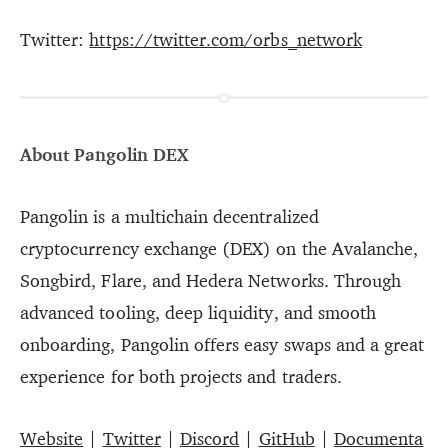
Twitter:
https://twitter.com/orbs_network
About Pangolin DEX
Pangolin is a multichain decentralized
cryptocurrency exchange (DEX) on the Avalanche,
Songbird, Flare, and Hedera Networks. Through
advanced tooling, deep liquidity, and smooth
onboarding, Pangolin offers easy swaps and a great
experience for both projects and traders.
Website
|
Twitter
|
Discord
|
GitHub
|
Documenta