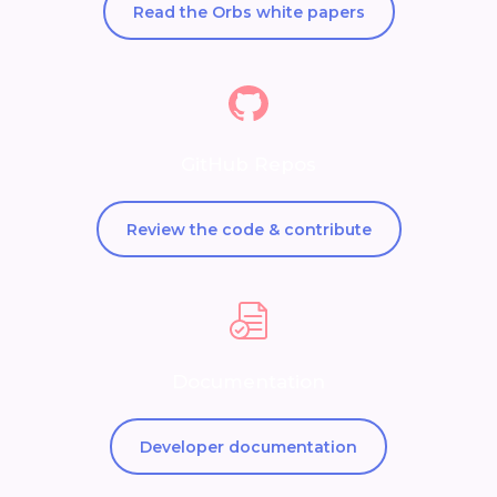
Read the Orbs white papers
GitHub Repos
Review the code & contribute
Documentation
Developer documentation