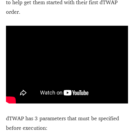
to help get them started with their first dTWAP
order.
dTWAP has 3 parameters that must be specified
before execution: