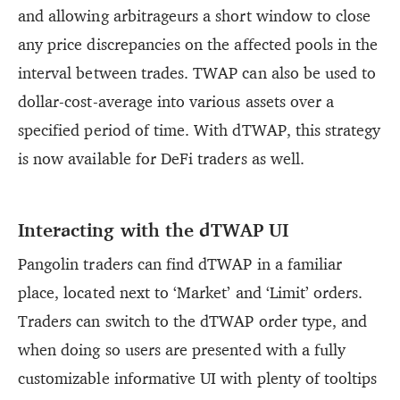
and allowing arbitrageurs a short window to close
any price discrepancies on the affected pools in the
interval between trades. TWAP can also be used to
dollar-cost-average into various assets over a
specified period of time. With dTWAP, this strategy
is now available for DeFi traders as well.
Interacting with the dTWAP UI
Pangolin traders can find dTWAP in a familiar
place, located next to ‘Market’ and ‘Limit’ orders.
Traders can switch to the dTWAP order type, and
when doing so users are presented with a fully
customizable informative UI with plenty of tooltips