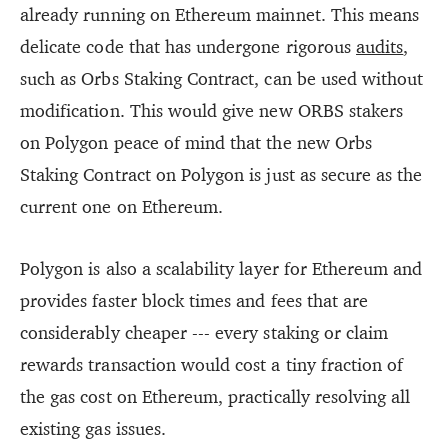
already running on Ethereum mainnet. This means
delicate code that has undergone rigorous
audits
,
such as Orbs Staking Contract, can be used without
modification. This would give new ORBS stakers
on Polygon peace of mind that the new Orbs
Staking Contract on Polygon is just as secure as the
current one on Ethereum.
Polygon is also a scalability layer for Ethereum and
provides faster block times and fees that are
considerably cheaper --- every staking or claim
rewards transaction would cost a tiny fraction of
the gas cost on Ethereum, practically resolving all
existing gas issues.