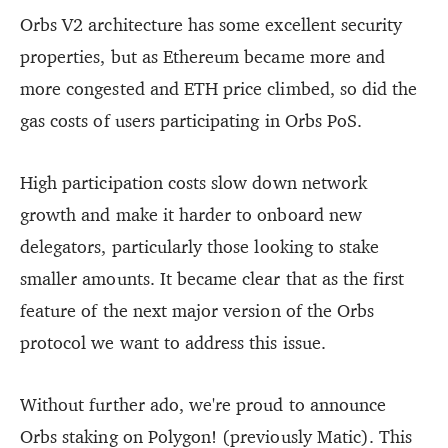
Orbs V2 architecture has some excellent security
properties, but as Ethereum became more and
more congested and ETH price climbed, so did the
gas costs of users participating in Orbs PoS.
High participation costs slow down network
growth and make it harder to onboard new
delegators, particularly those looking to stake
smaller amounts. It became clear that as the first
feature of the next major version of the Orbs
protocol we want to address this issue.
Without further ado, we're proud to announce
Orbs staking on Polygon! (previously Matic). This