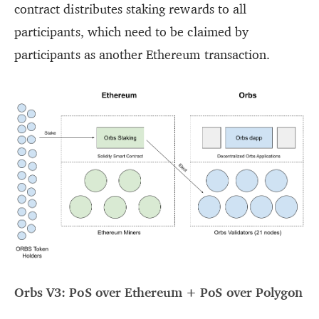
contract distributes staking rewards to all
participants, which need to be claimed by
participants as another Ethereum transaction.
Orbs V3: PoS over Ethereum + PoS over Polygon