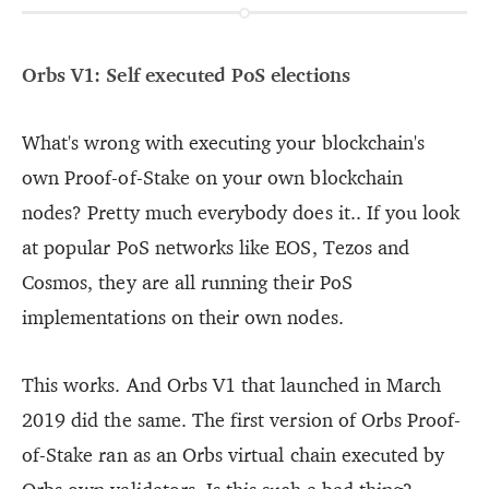
Orbs V1: Self executed PoS elections
What's wrong with executing your blockchain's
own Proof-of-Stake on your own blockchain
nodes? Pretty much everybody does it.. If you look
at popular PoS networks like EOS, Tezos and
Cosmos, they are all running their PoS
implementations on their own nodes.
This works. And Orbs V1 that launched in March
2019 did the same. The first version of Orbs Proof-
of-Stake ran as an Orbs virtual chain executed by