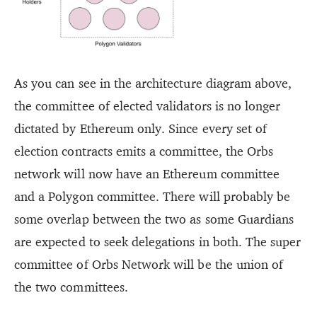
As you can see in the architecture diagram above,
the committee of elected validators is no longer
dictated by Ethereum only. Since every set of
election contracts emits a committee, the Orbs
network will now have an Ethereum committee
and a Polygon committee. There will probably be
some overlap between the two as some Guardians
are expected to seek delegations in both. The super
committee of Orbs Network will be the union of
the two committees.