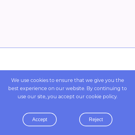
Overview
POWERED BY ORBS
We use cookies to ensure that we give you the
best experience on our website. By continuing to
COMMUNITY
use our site, you accept our
cookie policy
.
Resources
Accept
Reject
Terms Of Use
· Privacy Policy