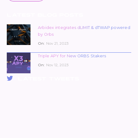
LATEST BLOG POSTS
Arbidex integrates dLIMIT & dTWAP powered
by Orbs
On:
Nov 21, 2023
Triple APY for New ORBS Stakers
On:
Nov 12, 2023
LATEST TWEETS