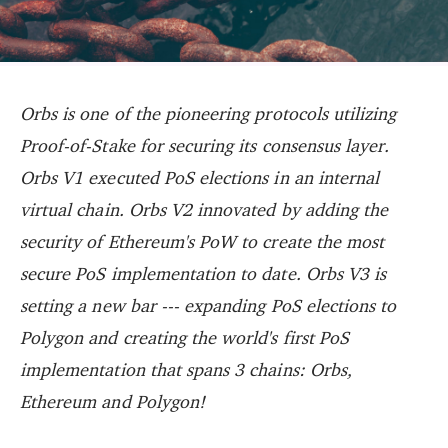
Orbs is one of the pioneering protocols utilizing
Proof-of-Stake for securing its consensus layer.
Orbs V1 executed PoS elections in an internal
virtual chain. Orbs V2 innovated by adding the
security of Ethereum's PoW to create the most
secure PoS implementation to date. Orbs V3 is
setting a new bar --- expanding PoS elections to
Polygon and creating the world's first PoS
implementation that spans 3 chains: Orbs,
Ethereum and Polygon!