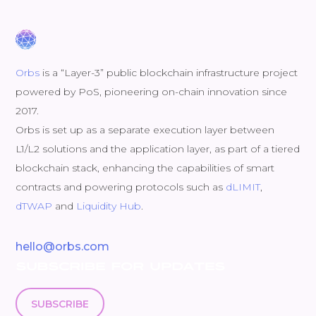
Orbs
is a “Layer-3” public blockchain infrastructure project
powered by PoS, pioneering on-chain innovation since
2017.
Orbs is set up as a separate execution layer between
L1/L2 solutions and the application layer, as part of a tiered
blockchain stack, enhancing the capabilities of smart
contracts and powering protocols such as
dLIMIT
,
dTWAP
and
Liquidity Hub
.
hello@orbs.com
SUBSCRIBE FOR UPDATES
SUBSCRIBE