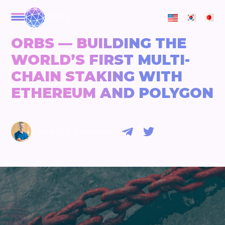
ORBS
ORBS — BUILDING THE
WORLD’S FIRST MULTI-
CHAIN STAKING WITH
ETHEREUM AND POLYGON
|
TAL KOL
4 years ago