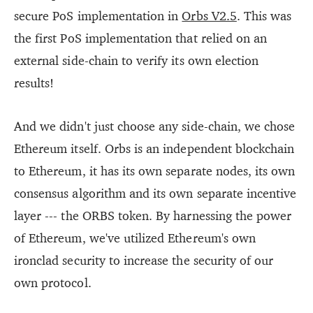
secure PoS implementation in
Orbs V2.5
. This was
the first PoS implementation that relied on an
external side-chain to verify its own election
results!
And we didn't just choose any side-chain, we chose
Ethereum itself. Orbs is an independent blockchain
to Ethereum, it has its own separate nodes, its own
consensus algorithm and its own separate incentive
layer --- the ORBS token. By harnessing the power
of Ethereum, we've utilized Ethereum's own
ironclad security to increase the security of our
own protocol.