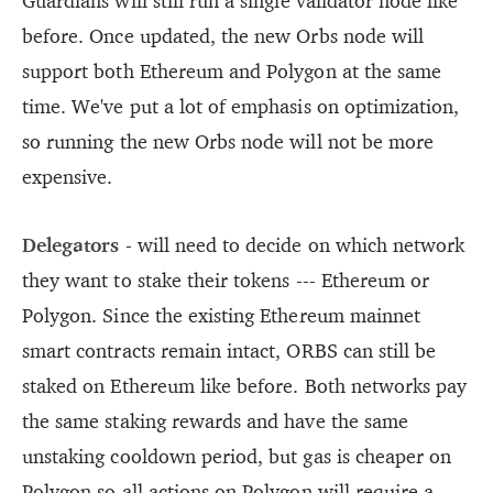
Guardians will still run a single validator node like
before. Once updated, the new Orbs node will
support both Ethereum and Polygon at the same
time. We've put a lot of emphasis on optimization,
so running the new Orbs node will not be more
expensive.
Delegators
- will need to decide on which network
they want to stake their tokens --- Ethereum or
Polygon. Since the existing Ethereum mainnet
smart contracts remain intact, ORBS can still be
staked on Ethereum like before. Both networks pay
the same staking rewards and have the same
unstaking cooldown period, but gas is cheaper on
Polygon so all actions on Polygon will require a