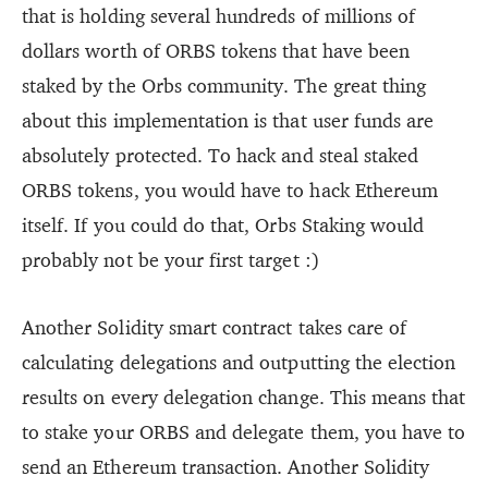
that is holding several hundreds of millions of
dollars worth of ORBS tokens that have been
staked by the Orbs community. The great thing
about this implementation is that user funds are
absolutely protected. To hack and steal staked
ORBS tokens, you would have to hack Ethereum
itself. If you could do that, Orbs Staking would
probably not be your first target :)
Another Solidity smart contract takes care of
calculating delegations and outputting the election
results on every delegation change. This means that
to stake your ORBS and delegate them, you have to
send an Ethereum transaction. Another Solidity