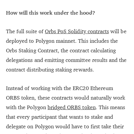
How will this work under the hood?
The full suite of
Orbs PoS Solidity contracts
will be
deployed to Polygon mainnet. This includes the
Orbs Staking Contract, the contract calculating
delegations and emitting committee results and the
contract distributing staking rewards.
Instead of working with the ERC20 Ethereum
ORBS token, these contracts would naturally work
with the Polygon
bridged ORBS token
. This means
that every participant that wants to stake and
delegate on Polygon would have to first take their