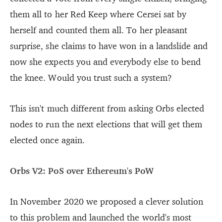
them all to her Red Keep where Cersei sat by
herself and counted them all. To her pleasant
surprise, she claims to have won in a landslide and
now she expects you and everybody else to bend
the knee. Would you trust such a system?
This isn't much different from asking Orbs elected
nodes to run the next elections that will get them
elected once again.
Orbs V2: PoS over Ethereum's PoW
In November 2020 we proposed a clever solution
to this problem and launched the world's most