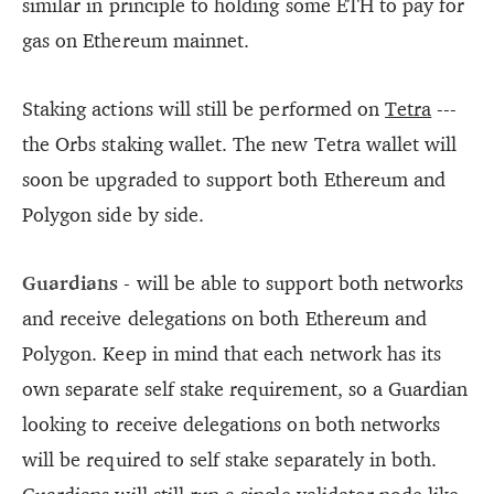
similar in principle to holding some ETH to pay for
gas on Ethereum mainnet.
Staking actions will still be performed on
Tetra
---
the Orbs staking wallet. The new Tetra wallet will
soon be upgraded to support both Ethereum and
Polygon side by side.
Guardians
- will be able to support both networks
and receive delegations on both Ethereum and
Polygon. Keep in mind that each network has its
own separate self stake requirement, so a Guardian
looking to receive delegations on both networks
will be required to self stake separately in both.