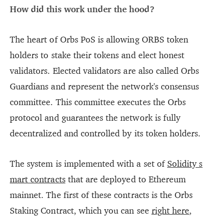
How did this work under the hood?
The heart of Orbs PoS is allowing ORBS token
holders to stake their tokens and elect honest
validators. Elected validators are also called Orbs
Guardians and represent the network's consensus
committee. This committee executes the Orbs
protocol and guarantees the network is fully
decentralized and controlled by its token holders.
The system is implemented with a set of
Solidity s
mart contracts
that are deployed to Ethereum
mainnet. The first of these contracts is the Orbs
Staking Contract, which you can see
right here
,