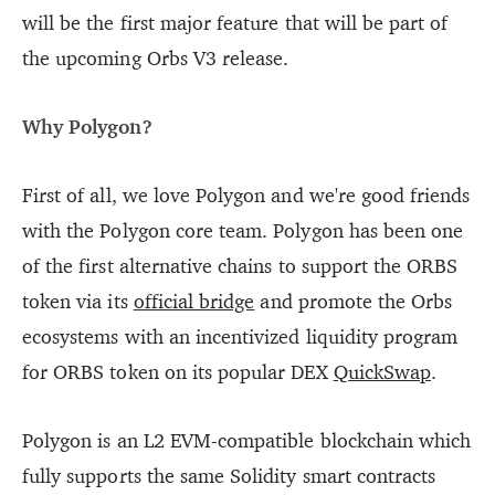
will be the first major feature that will be part of
the upcoming Orbs V3 release.
Why Polygon?
First of all, we love Polygon and we're good friends
with the Polygon core team. Polygon has been one
of the first alternative chains to support the ORBS
token via its
official bridge
and promote the Orbs
ecosystems with an incentivized liquidity program
for ORBS token on its popular DEX
QuickSwap
.
Polygon is an L2 EVM-compatible blockchain which
fully supports the same Solidity smart contracts