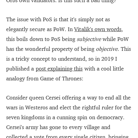
Orbs own validators. Is this such a bad thing?
The issue with PoS is that it's simply not as
elegantly secure as PoW. In
Vitalik's own words
,
this boils down to PoS being
subjective
while PoW
has the wonderful property of being
objective
. This
is a tricky concept to understand, so in 2019 I
published a
post explaining this
with a cool little
analogy from Game of Thrones:
Consider queen Cersei offering a way to end all the
wars in Westeros and elect the rightful ruler for the
seven kingdoms in a cunning spin on democracy.
Cersei's army has gone to every village and
collected a vote from every single citizen, bringing