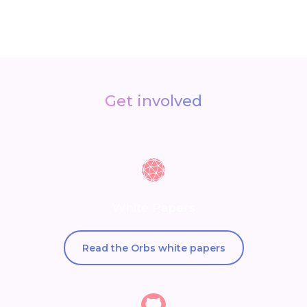
Get involved
White Papers
Read the Orbs white papers