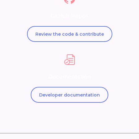
GitHub Repos
Review the code & contribute
Documentation
Developer documentation