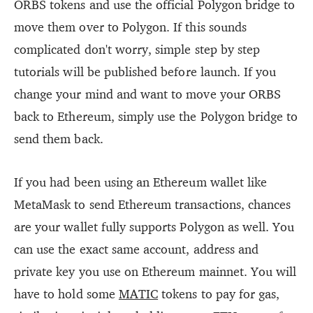
ORBS tokens and use the official Polygon bridge to
move them over to Polygon. If this sounds
complicated don't worry, simple step by step
tutorials will be published before launch. If you
change your mind and want to move your ORBS
back to Ethereum, simply use the Polygon bridge to
send them back.
If you had been using an Ethereum wallet like
MetaMask to send Ethereum transactions, chances
are your wallet fully supports Polygon as well. You
can use the exact same account, address and
private key you use on Ethereum mainnet. You will
have to hold some
MATIC
tokens to pay for gas,