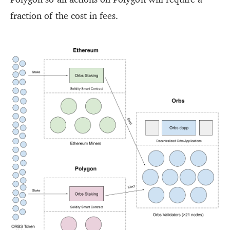
fraction of the cost in fees.