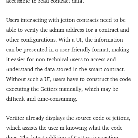
accessible to read contract data.
Users interacting with jetton contracts need to be
able to verify the admin address for a contract and
other configurations. With a UI, the information
can be presented in a user-friendly format, making
it easier for non-technical users to access and
understand the data stored in the smart contract.
Without such a UI, users have to construct the code
executing the Getters manually, which may be
difficult and time-consuming.
Verifier already displays the source code of jettons,
which assists the user in knowing what the code
does. The latest addition of Getters invocation