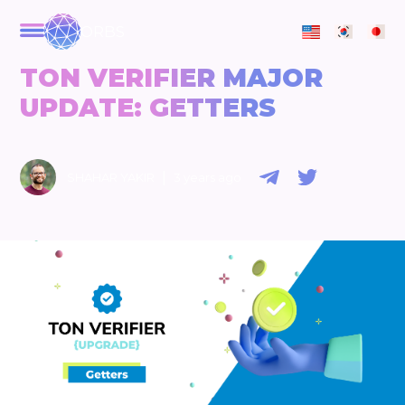
ORBS
TON VERIFIER MAJOR
UPDATE: GETTERS
|
SHAHAR YAKIR
3 years ago