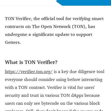
TON Verifier, the official tool for verifying smart
contracts on The Open Network (TON), has
undergone a significant update to support
Getters.
What is TON Verifier?
https://verifier.ton.org/
is a key due diligence tool
everyone should consider using before interacting
with a TON contract. Verifier is vital for users'
security and trust in various TON dApps because
users can only see bytecode on the various block