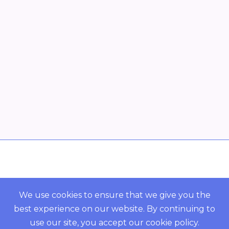
Overview
POWERED BY ORBS
We use cookies to ensure that we give you the
best experience on our website. By continuing to
COMMUNITY
use our site, you accept our
cookie policy
.