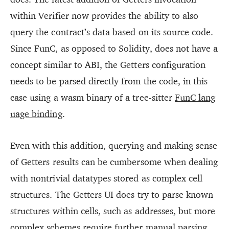
within Verifier now provides the ability to also
query the contract’s data based on its source code.
Since FunC, as opposed to Solidity, does not have a
concept similar to ABI, the Getters configuration
needs to be parsed directly from the code, in this
case using a wasm binary of a tree-sitter
FunC lang
uage binding
.
Even with this addition, querying and making sense
of Getters results can be cumbersome when dealing
with nontrivial datatypes stored as complex cell
structures. The Getters UI does try to parse known
structures within cells, such as addresses, but more
complex schemes require further manual parsing.