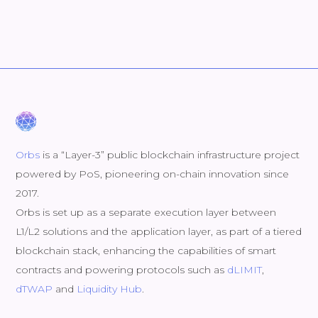
Orbs
is a “Layer-3” public blockchain infrastructure project
powered by PoS, pioneering on-chain innovation since
2017.
Orbs is set up as a separate execution layer between
L1/L2 solutions and the application layer, as part of a tiered
blockchain stack, enhancing the capabilities of smart
contracts and powering protocols such as
dLIMIT
,
dTWAP
and
Liquidity Hub
.