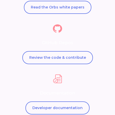
Read the Orbs white papers
GitHub Repos
Review the code & contribute
Documentation
Developer documentation