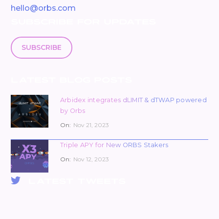
hello@orbs.com
SUBSCRIBE FOR UPDATES
SUBSCRIBE
LATEST BLOG POSTS
Arbidex integrates dLIMIT & dTWAP powered
by Orbs
On:
Nov 21, 2023
Triple APY for New ORBS Stakers
On:
Nov 12, 2023
LATEST TWEETS