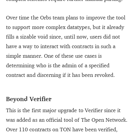
Over time the Orbs team plans to improve the tool
to support more complex datatypes, but it already
fills a sizable void since, until now, users did not
have a way to interact with contracts in such a
simple manner. One of these use cases is
determining who is the admin of a specified
contract and discerning if it has been revoked.
Beyond Verifier
This is the first major upgrade to Verifier since it
was added as an official tool of The Open Network.
Over 110 contracts on TON have been verified,