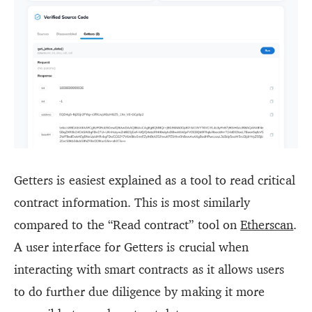
Getters is easiest explained as a tool to read critical
contract information. This is most similarly
compared to the “Read contract” tool on
Etherscan
.
A user interface for Getters is crucial when
interacting with smart contracts as it allows users
to do further due diligence by making it more