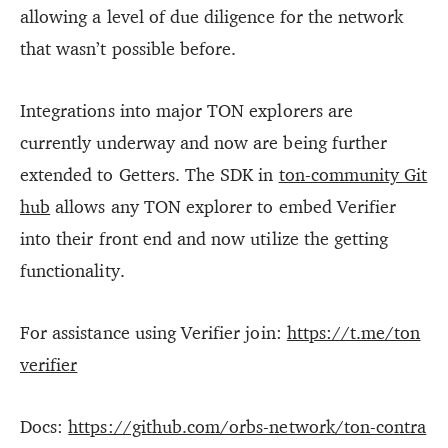
allowing a level of due diligence for the network
that wasn’t possible before.
Integrations into major TON explorers are
currently underway and now are being further
extended to Getters. The SDK in
ton-community Git
hub
allows any TON explorer to embed Verifier
into their front end and now utilize the getting
functionality.
For assistance using Verifier join:
https://t.me/ton
verifier
Docs:
https://github.com/orbs-network/ton-contra