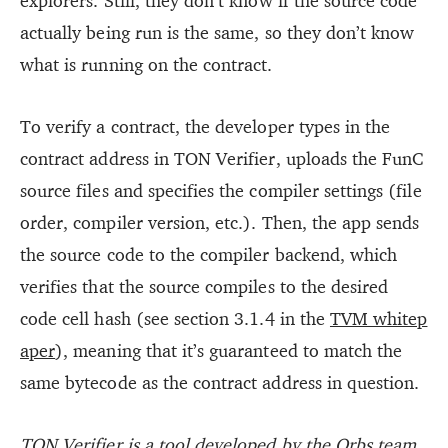
explorers. Still, they don’t know if the source code
actually being run is the same, so they don’t know
what is running on the contract.
To verify a contract, the developer types in the
contract address in TON Verifier, uploads the FunC
source files and specifies the compiler settings (file
order, compiler version, etc.). Then, the app sends
the source code to the compiler backend, which
verifies that the source compiles to the desired
code cell hash (see section 3.1.4 in the
TVM whitep
aper
), meaning that it’s guaranteed to match the
same bytecode as the contract address in question.
TON Verifier is a tool developed by the
Orbs
team