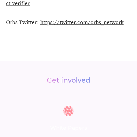
ct-verifier
Orbs Twitter:
https://twitter.com/orbs_network
Get involved
White Papers