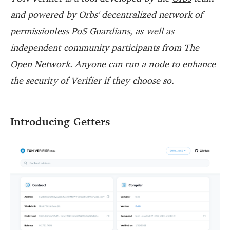
and powered by Orbs' decentralized network of
permissionless PoS Guardians, as well as
independent community participants from The
Open Network. Anyone can run a node to enhance
the security of Verifier if they choose so.
Introducing Getters