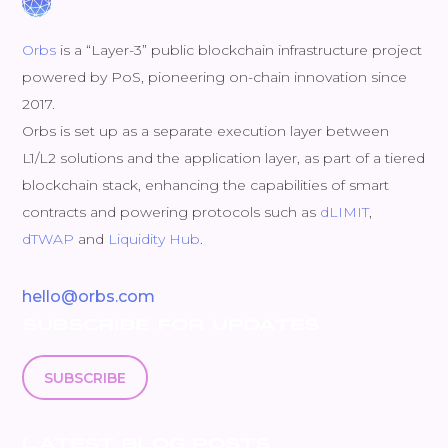
Orbs
is a “Layer-3” public blockchain infrastructure project
powered by PoS, pioneering on-chain innovation since
2017.
Orbs is set up as a separate execution layer between
L1/L2 solutions and the application layer, as part of a tiered
blockchain stack, enhancing the capabilities of smart
contracts and powering protocols such as
dLIMIT
,
dTWAP
and
Liquidity Hub
.
hello@orbs.com
SUBSCRIBE FOR UPDATES
SUBSCRIBE
LATEST BLOG POSTS