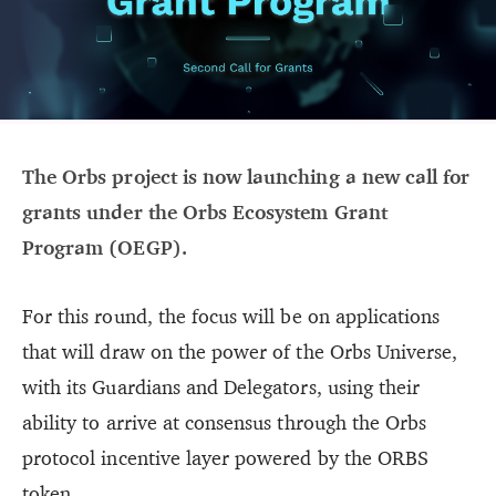
The Orbs project is now launching a new call for
grants under the Orbs Ecosystem Grant
Program (OEGP).
For this round, the focus will be on applications
that will draw on the power of the Orbs Universe,
with its Guardians and Delegators, using their
ability to arrive at consensus through the Orbs
protocol incentive layer powered by the ORBS
token.