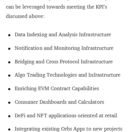
can be leveraged towards meeting the KPI’s
discussed above:
Data Indexing and Analysis Infrastructure
Notification and Monitoring Infrastructure
Bridging and Cross Protocol Infrastructure
Algo Trading Technologies and Infrastructure
Enriching EVM Contract Capabilities
Consumer Dashboards and Calculators
DeFi and NFT applications oriented at retail
Integrating existing Orbs Apps to new projects