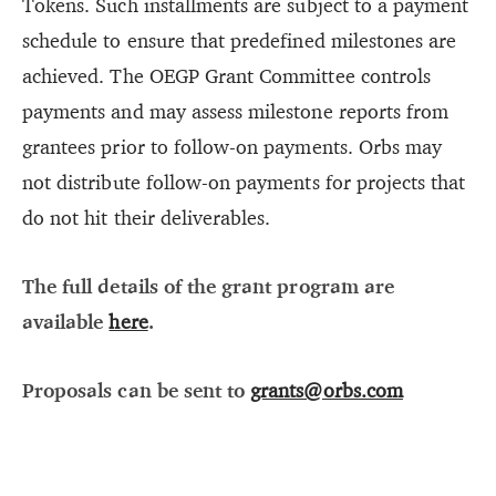
Tokens. Such installments are subject to a payment
schedule to ensure that predefined milestones are
achieved. The OEGP Grant Committee controls
payments and may assess milestone reports from
grantees prior to follow-on payments. Orbs may
not distribute follow-on payments for projects that
do not hit their deliverables.
The full details of the grant program are
available
here
.
Proposals can be sent to
grants@orbs.com