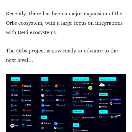
Recently, there has been a major expansion of the
Orbs ecosystem, with a large focus on integrations
with DeFi ecosystems.
The Orbs project is now ready to advance to the
next level...