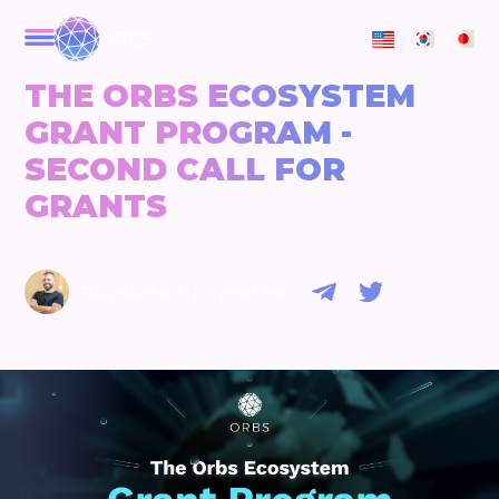
ORBS
THE ORBS ECOSYSTEM
GRANT PROGRAM -
SECOND CALL FOR
GRANTS
|
RAN HAMMER
5 years ago