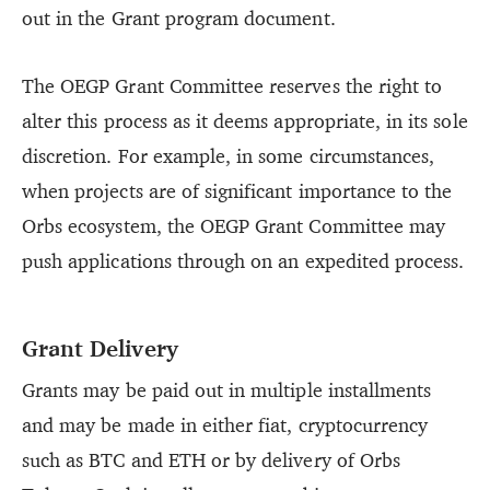
out in the Grant program document.
The OEGP Grant Committee reserves the right to
alter this process as it deems appropriate, in its sole
discretion. For example, in some circumstances,
when projects are of significant importance to the
Orbs ecosystem, the OEGP Grant Committee may
push applications through on an expedited process.
Grant Delivery
Grants may be paid out in multiple installments
and may be made in either fiat, cryptocurrency
such as BTC and ETH or by delivery of Orbs