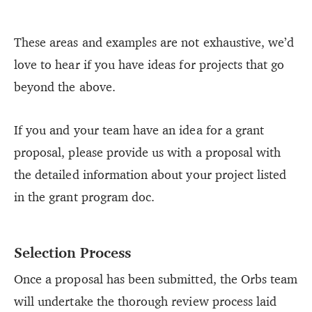
These areas and examples are not exhaustive, we’d
love to hear if you have ideas for projects that go
beyond the above.
If you and your team have an idea for a grant
proposal, please provide us with a proposal with
the detailed information about your project listed
in the grant program doc.
Selection Process
Once a proposal has been submitted, the Orbs team
will undertake the thorough review process laid