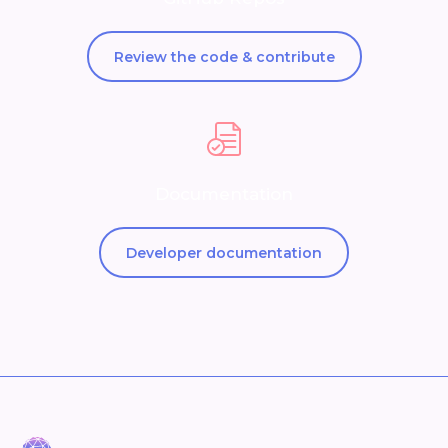
Review the code & contribute
Documentation
Developer documentation