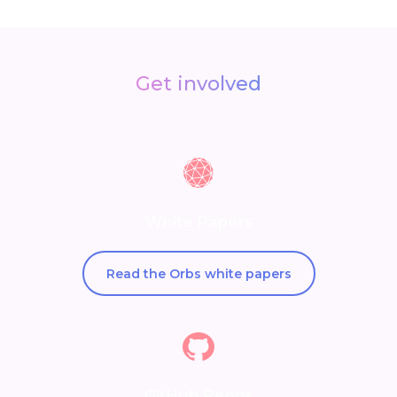
Get involved
White Papers
Read the Orbs white papers
GitHub Repos