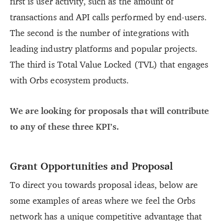
first is user activity, such as the amount of
transactions and API calls performed by end-users.
The second is the number of integrations with
leading industry platforms and popular projects.
The third is Total Value Locked (TVL) that engages
with Orbs ecosystem products.
We are looking for proposals that will contribute
to any of these three KPI’s.
Grant Opportunities and Proposal
To direct you towards proposal ideas, below are
some examples of areas where we feel the Orbs
network has a unique competitive advantage that