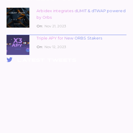
Arbidex integrates dLIMIT & dTWAP powered
by Orbs
On:
Nov 21, 2023
Triple APY for New ORBS Stakers
On:
Nov 12, 2023
LATEST TWEETS