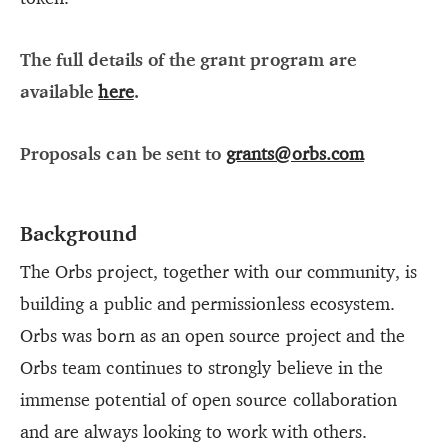
The full details of the grant program are
available
here
.
Proposals can be sent to
grants@orbs.com
Background
The Orbs project, together with our community, is
building a public and permissionless ecosystem.
Orbs was born as an open source project and the
Orbs team continues to strongly believe in the
immense potential of open source collaboration
and are always looking to work with others.