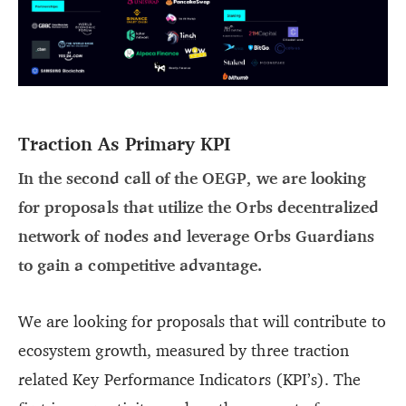
Traction As Primary KPI
In the second call of the OEGP, we are looking
for proposals that utilize the Orbs decentralized
network of nodes and leverage Orbs Guardians
to gain a competitive advantage.
We are looking for proposals that will contribute to
ecosystem growth, measured by three traction
related Key Performance Indicators (KPI’s). The