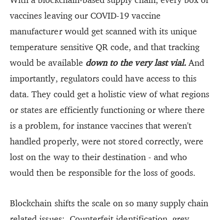
vaccines leaving our COVID-19 vaccine
manufacturer would get scanned with its unique
temperature sensitive QR code, and that tracking
would be available
down to the very last vial.
And
importantly, regulators could have access to this
data. They could get a holistic view of what regions
or states are efficiently functioning or where there
is a problem, for instance vaccines that weren't
handled properly, were not stored correctly, were
lost on the way to their destination - and who
would then be responsible for the loss of goods.
Blockchain shifts the scale on so many supply chain
related issues: Counterfeit identification, grey