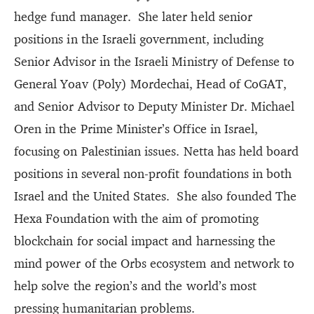
hedge fund manager. She later held senior
positions in the Israeli government, including
Senior Advisor in the Israeli Ministry of Defense to
General Yoav (Poly) Mordechai, Head of CoGAT,
and Senior Advisor to Deputy Minister Dr. Michael
Oren in the Prime Minister’s Office in Israel,
focusing on Palestinian issues. Netta has held board
positions in several non-profit foundations in both
Israel and the United States. She also founded The
Hexa Foundation with the aim of promoting
blockchain for social impact and harnessing the
mind power of the Orbs ecosystem and network to
help solve the region’s and the world’s most
pressing humanitarian problems.