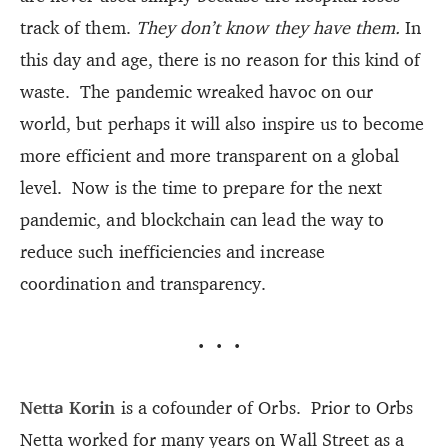
track of them.
They don’t know they have them.
In
this day and age, there is no reason for this kind of
waste. The pandemic wreaked havoc on our
world, but perhaps it will also inspire us to become
more efficient and more transparent on a global
level. Now is the time to prepare for the next
pandemic, and blockchain can lead the way to
reduce such inefficiencies and increase
coordination and transparency.
···
Netta Korin
is a cofounder of Orbs. Prior to Orbs
Netta worked for many years on Wall Street as a