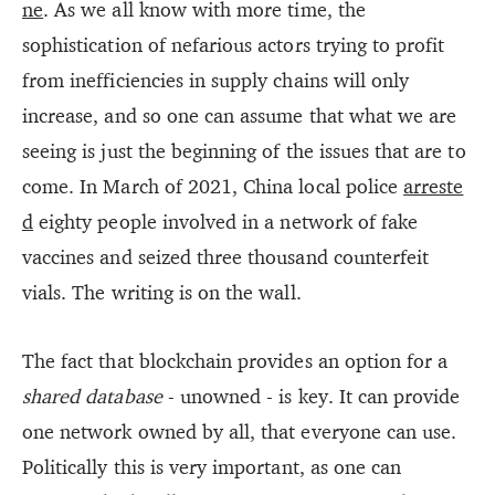
ne
. As we all know with more time, the
sophistication of nefarious actors trying to profit
from inefficiencies in supply chains will only
increase, and so one can assume that what we are
seeing is just the beginning of the issues that are to
come. In March of 2021, China local police
arreste
d
eighty people involved in a network of fake
vaccines and seized three thousand counterfeit
vials. The writing is on the wall.
The fact that blockchain provides an option for a
shared database
- unowned - is key. It can provide
one network owned by all, that everyone can use.
Politically this is very important, as one can