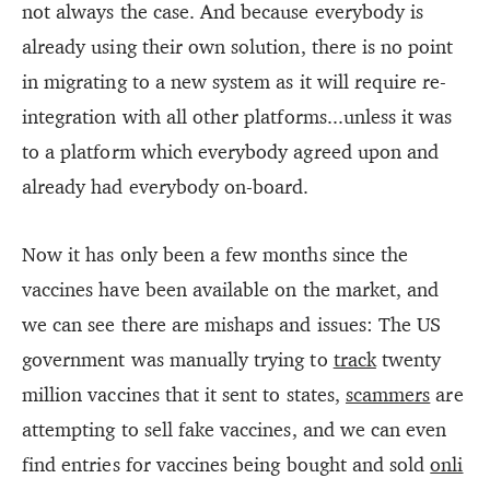
not always the case. And because everybody is
already using their own solution, there is no point
in migrating to a new system as it will require re-
integration with all other platforms...unless it was
to a platform which everybody agreed upon and
already had everybody on-board.
Now it has only been a few months since the
vaccines have been available on the market, and
we can see there are mishaps and issues: The US
government was manually trying to
track
twenty
million vaccines that it sent to states,
scammers
are
attempting to sell fake vaccines, and we can even
find entries for vaccines being bought and sold
onli