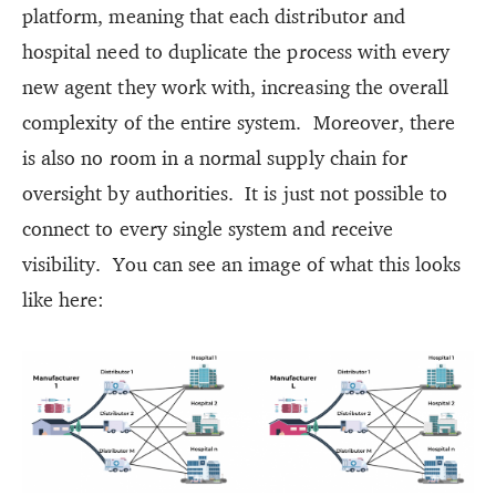
platform, meaning that each distributor and
hospital need to duplicate the process with every
new agent they work with, increasing the overall
complexity of the entire system. Moreover, there
is also no room in a normal supply chain for
oversight by authorities. It is just not possible to
connect to every single system and receive
visibility. You can see an image of what this looks
like here: