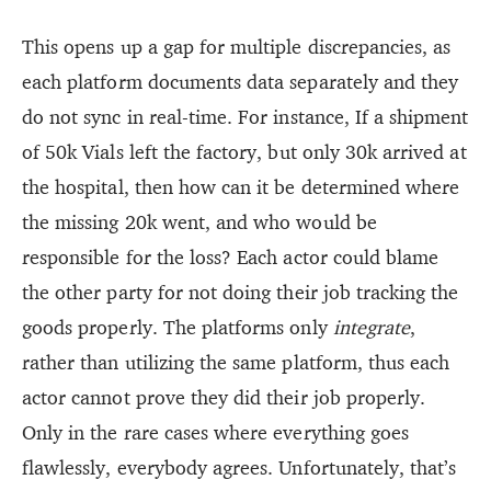
This opens up a gap for multiple discrepancies, as
each platform documents data separately and they
do not sync in real-time. For instance, If a shipment
of 50k Vials left the factory, but only 30k arrived at
the hospital, then how can it be determined where
the missing 20k went, and who would be
responsible for the loss? Each actor could blame
the other party for not doing their job tracking the
goods properly. The platforms only
integrate
,
rather than utilizing the same platform, thus each
actor cannot prove they did their job properly.
Only in the rare cases where everything goes
flawlessly, everybody agrees. Unfortunately, that’s