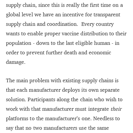
supply chain, since this is really the first time on a
global level we have an incentive for transparent
supply chain and coordination. Every country
wants to enable proper vaccine distribution to their
population - down to the last eligible human - in
order to prevent further death and economic
damage.
The main problem with existing supply chains is
that each manufacturer deploys its own separate
solution. Participants along the chain who wish to
work with that manufacturer must integrate
their
platforms to the manufacturer’s one. Needless to
say that no two manufacturers use the same