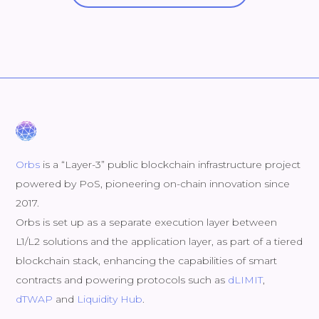
Orbs
is a “Layer-3” public blockchain infrastructure project
powered by PoS, pioneering on-chain innovation since
2017.
Orbs is set up as a separate execution layer between
L1/L2 solutions and the application layer, as part of a tiered
blockchain stack, enhancing the capabilities of smart
contracts and powering protocols such as
dLIMIT
,
dTWAP
and
Liquidity Hub
.