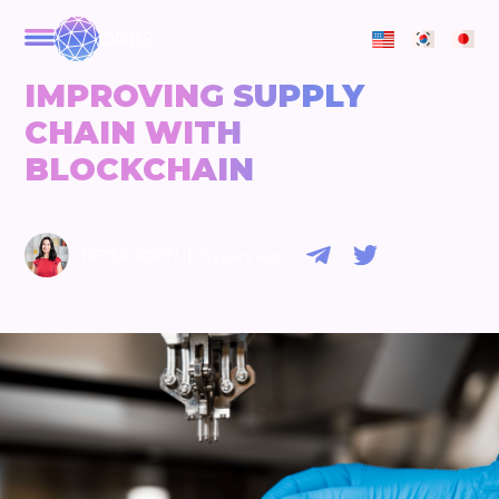
ORBS
IMPROVING SUPPLY
CHAIN WITH
BLOCKCHAIN
|
NETTA KORIN
5 years ago