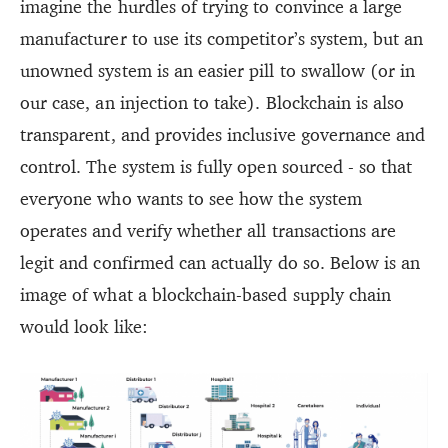
imagine the hurdles of trying to convince a large
manufacturer to use its competitor’s system, but an
unowned system is an easier pill to swallow (or in
our case, an injection to take). Blockchain is also
transparent, and provides inclusive governance and
control. The system is fully open sourced - so that
everyone who wants to see how the system
operates and verify whether all transactions are
legit and confirmed can actually do so. Below is an
image of what a blockchain-based supply chain
would look like: