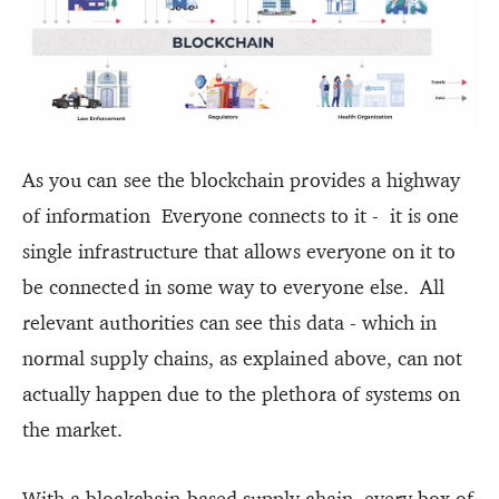
As you can see the blockchain provides a highway
of information Everyone connects to it - it is one
single infrastructure that allows everyone on it to
be connected in some way to everyone else. All
relevant authorities can see this data - which in
normal supply chains, as explained above, can not
actually happen due to the plethora of systems on
the market.
With a blockchain-based supply chain, every box of