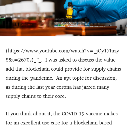
(
https://www.youtube.com/watch?v=_jOy17fuzy
8&t=2670s)_”
_. I was asked to discuss the value
add that blockchain could provide for supply chains
during the pandemic. An apt topic for discussion,
as during the last year corona has jarred many
supply chains to their core.
If you think about it, the COVID-19 vaccine makes
for an excellent use case for a blockchain-based