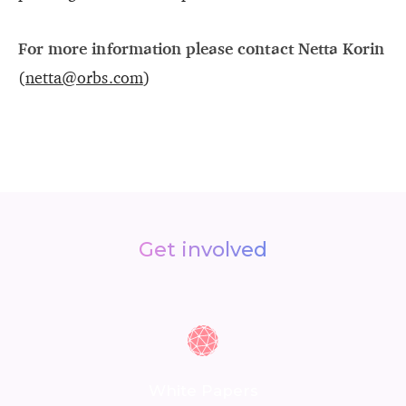
For more information please contact Netta Korin
(
netta@orbs.com
)
Get involved
White Papers