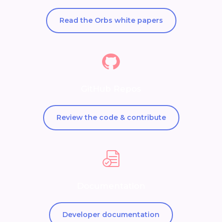
Read the Orbs white papers
GitHub Repos
Review the code & contribute
Documentation
Developer documentation