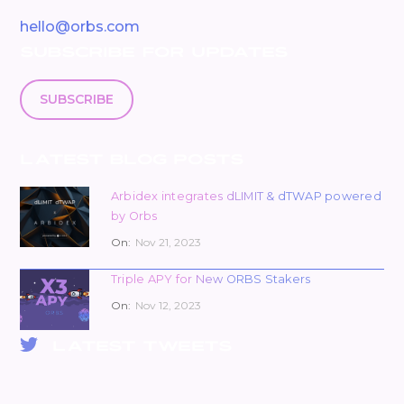
hello@orbs.com
SUBSCRIBE FOR UPDATES
SUBSCRIBE
LATEST BLOG POSTS
Arbidex integrates dLIMIT & dTWAP powered
by Orbs
On:
Nov 21, 2023
Triple APY for New ORBS Stakers
On:
Nov 12, 2023
LATEST TWEETS