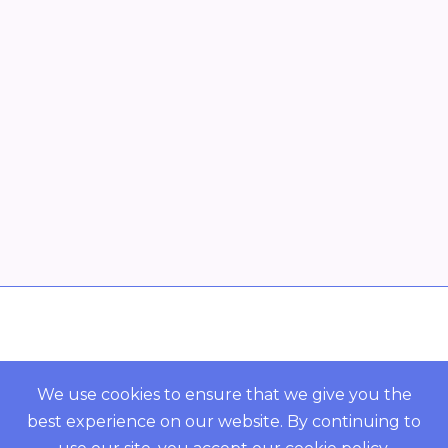
Overview
POWERED BY ORBS
We use cookies to ensure that we give you the
best experience on our website. By continuing to
COMMUNITY