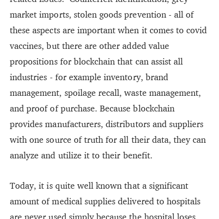
market imports, stolen goods prevention - all of
these aspects are important when it comes to covid
vaccines, but there are other added value
propositions for blockchain that can assist all
industries - for example inventory, brand
management, spoilage recall, waste management,
and proof of purchase. Because blockchain
provides manufacturers, distributors and suppliers
with one source of truth for all their data, they can
analyze and utilize it to their benefit.
Today, it is quite well known that a significant
amount of medical supplies delivered to hospitals
are never used simply because the hospital loses