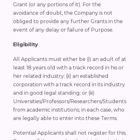
Grant (or any portions of it). For the
avoidance of doubt, the Company is not
obliged to provide any further Grants in the
event of any delay or failure of Purpose.
Eligibility
All Applicants must either be (i) an adult of at
least 18 years old with a track record in his or
her related industry; (ii) an established
corporation with a track record in its industry
and in good legal standing; or (iii)
Universities/Professors/Researchers/Students
from academic institutions; in each case, who
are legally able to enter into these Terms.
Potential Applicants shall not register for this