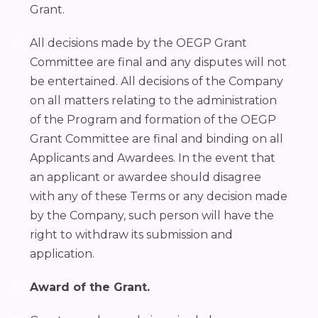
Grant.
All decisions made by the OEGP Grant
Committee are final and any disputes will not
be entertained. All decisions of the Company
on all matters relating to the administration
of the Program and formation of the OEGP
Grant Committee are final and binding on all
Applicants and Awardees. In the event that
an applicant or awardee should disagree
with any of these Terms or any decision made
by the Company, such person will have the
right to withdraw its submission and
application.
Award of the Grant.