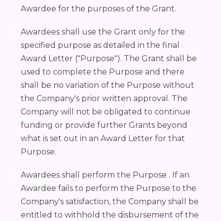
Awardee for the purposes of the Grant.
Awardees shall use the Grant only for the
specified purpose as detailed in the final
Award Letter ("Purpose"). The Grant shall be
used to complete the Purpose and there
shall be no variation of the Purpose without
the Company's prior written approval. The
Company will not be obligated to continue
funding or provide further Grants beyond
what is set out in an Award Letter for that
Purpose.
Awardees shall perform the Purpose . If an
Awardee fails to perform the Purpose to the
Company's satisfaction, the Company shall be
entitled to withhold the disbursement of the