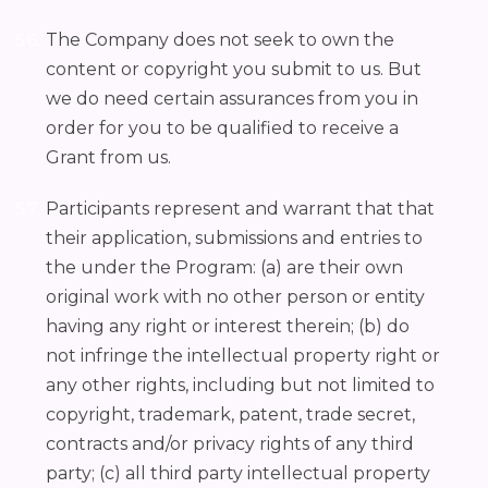
The Company does not seek to own the
content or copyright you submit to us. But
we do need certain assurances from you in
order for you to be qualified to receive a
Grant from us.
Participants represent and warrant that that
their application, submissions and entries to
the under the Program: (a) are their own
original work with no other person or entity
having any right or interest therein; (b) do
not infringe the intellectual property right or
any other rights, including but not limited to
copyright, trademark, patent, trade secret,
contracts and/or privacy rights of any third
party; (c) all third party intellectual property