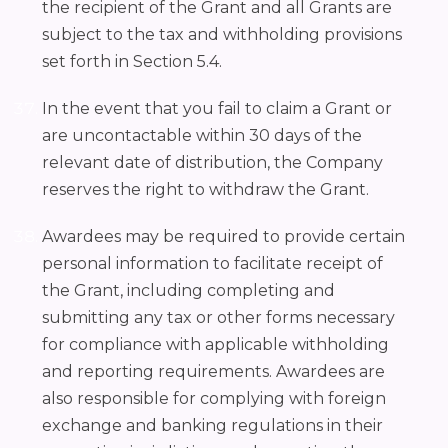
the recipient of the Grant and all Grants are
subject to the tax and withholding provisions
set forth in Section 5.4.
In the event that you fail to claim a Grant or
are uncontactable within 30 days of the
relevant date of distribution, the Company
reserves the right to withdraw the Grant.
Awardees may be required to provide certain
personal information to facilitate receipt of
the Grant, including completing and
submitting any tax or other forms necessary
for compliance with applicable withholding
and reporting requirements. Awardees are
also responsible for complying with foreign
exchange and banking regulations in their