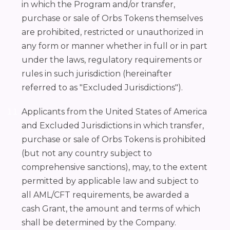
in which the Program and/or transfer,
purchase or sale of Orbs Tokens themselves
are prohibited, restricted or unauthorized in
any form or manner whether in full or in part
under the laws, regulatory requirements or
rules in such jurisdiction (hereinafter
referred to as "Excluded Jurisdictions").
Applicants from the United States of America
and Excluded Jurisdictions in which transfer,
purchase or sale of Orbs Tokens is prohibited
(but not any country subject to
comprehensive sanctions), may, to the extent
permitted by applicable law and subject to
all AML/CFT requirements, be awarded a
cash Grant, the amount and terms of which
shall be determined by the Company.