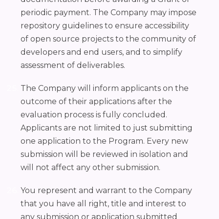
periodic payment. The Company may impose
repository guidelines to ensure accessibility
of open source projects to the community of
developers and end users, and to simplify
assessment of deliverables.
The Company will inform applicants on the
outcome of their applications after the
evaluation process is fully concluded.
Applicants are not limited to just submitting
one application to the Program. Every new
submission will be reviewed in isolation and
will not affect any other submission.
You represent and warrant to the Company
that you have all right, title and interest to
any submission or application submitted