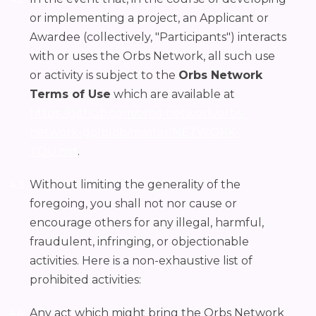
or implementing a project, an Applicant or
Awardee (collectively, "Participants") interacts
with or uses the Orbs Network, all such use
or activity is subject to the
Orbs Network
Terms of Use
which are available at
https://github.com/orbs-network/orbs-
network-go/blob/master/NETWORK-
TOU.md
.
Without limiting the generality of the
foregoing, you shall not nor cause or
encourage others for any illegal, harmful,
fraudulent, infringing, or objectionable
activities. Here is a non-exhaustive list of
prohibited activities:
Any act which might bring the Orbs Network