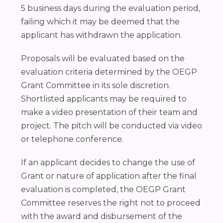
5 business days during the evaluation period,
failing which it may be deemed that the
applicant has withdrawn the application.
Proposals will be evaluated based on the
evaluation criteria determined by the OEGP
Grant Committee in its sole discretion.
Shortlisted applicants may be required to
make a video presentation of their team and
project. The pitch will be conducted via video
or telephone conference.
If an applicant decides to change the use of
Grant or nature of application after the final
evaluation is completed, the OEGP Grant
Committee reserves the right not to proceed
with the award and disbursement of the