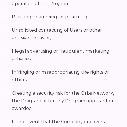
operation of the Program;
Phishing, spamming, or pharming;
Unsolicited contacting of Users or other
abusive behavior;
Illegal advertising or fraudulent marketing
activities;
Infringing or misappropriating the rights of
others
Creating a security risk for the Orbs Network,
the Program or for any Program applicant or
awardee.
In the event that the Company discovers