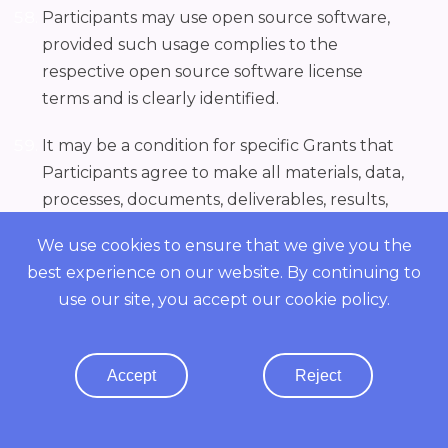
Participants may use open source software,
provided such usage complies to the
respective open source software license
terms and is clearly identified.
It may be a condition for specific Grants that
Participants agree to make all materials, data,
processes, documents, deliverables, results,
information, discoveries, inventions,
We use cookies to ensure that we give you the
improvements, know-how and the like
best experience on our website. By continuing to
conceived, created, developed or generated
use our site, you accept our
cookie policy
.
by, during the course of, and as a result of,
completing the deliverables under a Grant
Letter, whether or not patentable, and all
Accept
Reject
related patent, copyright and other
intellectual property rights in any of the
foregoing (collectively the "Inventions")