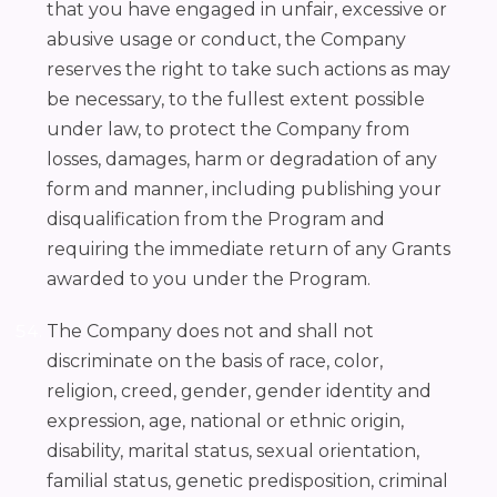
that you have engaged in unfair, excessive or
abusive usage or conduct, the Company
reserves the right to take such actions as may
be necessary, to the fullest extent possible
under law, to protect the Company from
losses, damages, harm or degradation of any
form and manner, including publishing your
disqualification from the Program and
requiring the immediate return of any Grants
awarded to you under the Program.
The Company does not and shall not
discriminate on the basis of race, color,
religion, creed, gender, gender identity and
expression, age, national or ethnic origin,
disability, marital status, sexual orientation,
familial status, genetic predisposition, criminal