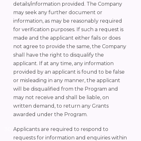
details/information provided. The Company
may seek any further document or
information, as may be reasonably required
for verification purposes. If such a request is
made and the applicant either fails or does
not agree to provide the same, the Company
shall have the right to disqualify the
applicant. If at any time, any information
provided by an applicant is found to be false
or misleading in any manner, the applicant
will be disqualified from the Program and
may not receive and shall be liable, on
written demand, to return any Grants
awarded under the Program.
Applicants are required to respond to
requests for information and enquiries within