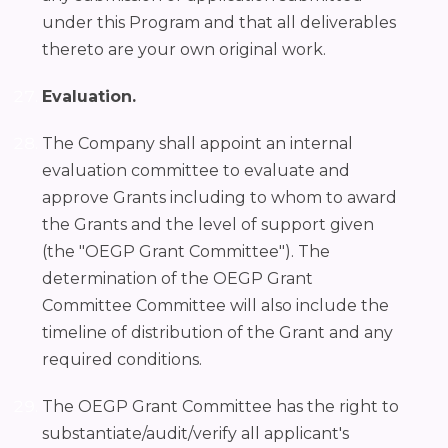
under this Program and that all deliverables
thereto are your own original work.
Evaluation.
The Company shall appoint an internal
evaluation committee to evaluate and
approve Grants including to whom to award
the Grants and the level of support given
(the "OEGP Grant Committee"). The
determination of the OEGP Grant
Committee Committee will also include the
timeline of distribution of the Grant and any
required conditions.
The OEGP Grant Committee has the right to
substantiate/audit/verify all applicant's