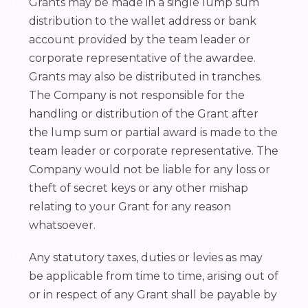
Grants may be made in a single lump sum
distribution to the wallet address or bank
account provided by the team leader or
corporate representative of the awardee.
Grants may also be distributed in tranches.
The Company is not responsible for the
handling or distribution of the Grant after
the lump sum or partial award is made to the
team leader or corporate representative. The
Company would not be liable for any loss or
theft of secret keys or any other mishap
relating to your Grant for any reason
whatsoever.
Any statutory taxes, duties or levies as may
be applicable from time to time, arising out of
or in respect of any Grant shall be payable by