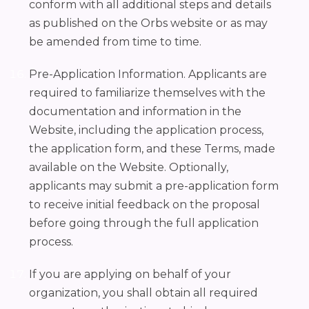
conform with all additional steps and details
as published on the Orbs website or as may
be amended from time to time.
Pre-Application Information. Applicants are
required to familiarize themselves with the
documentation and information in the
Website, including the application process,
the application form, and these Terms, made
available on the Website. Optionally,
applicants may submit a pre-application form
to receive initial feedback on the proposal
before going through the full application
process.
If you are applying on behalf of your
organization, you shall obtain all required