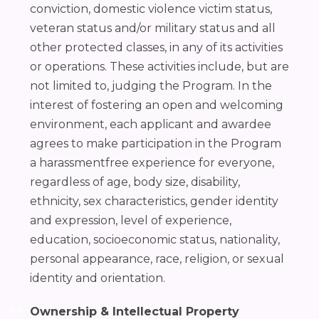
conviction, domestic violence victim status,
veteran status and/or military status and all
other protected classes, in any of its activities
or operations. These activities include, but are
not limited to, judging the Program. In the
interest of fostering an open and welcoming
environment, each applicant and awardee
agrees to make participation in the Program
a harassmentfree experience for everyone,
regardless of age, body size, disability,
ethnicity, sex characteristics, gender identity
and expression, level of experience,
education, socioeconomic status, nationality,
personal appearance, race, religion, or sexual
identity and orientation.
Ownership & Intellectual Property