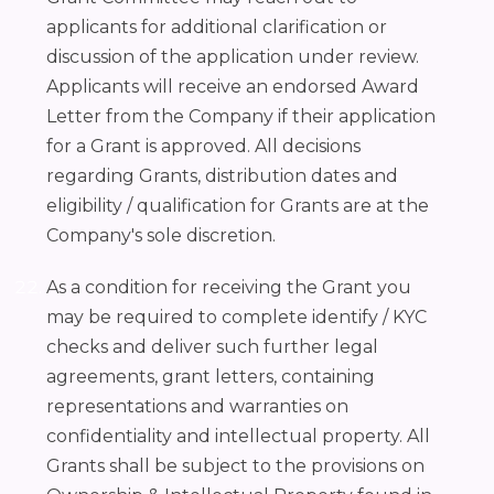
applicants for additional clarification or
discussion of the application under review.
Applicants will receive an endorsed Award
Letter from the Company if their application
for a Grant is approved. All decisions
regarding Grants, distribution dates and
eligibility / qualification for Grants are at the
Company's sole discretion.
As a condition for receiving the Grant you
may be required to complete identify / KYC
checks and deliver such further legal
agreements, grant letters, containing
representations and warranties on
confidentiality and intellectual property. All
Grants shall be subject to the provisions on