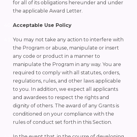
for all of its obligations hereunder and under
the applicable Award Letter.
Acceptable Use Policy
You may not take any action to interfere with
the Program or abuse, manipulate or insert
any code or product in a manner to
manipulate the Program in any way. You are
required to comply with all statutes, orders,
regulations, rules, and other laws applicable
to you. In addition, we expect all applicants
and awardees to respect the rights and
dignity of others. The award of any Grants is
conditioned on your compliance with the
rules of conduct set forth in this Section.
In the event that, in the course of developing