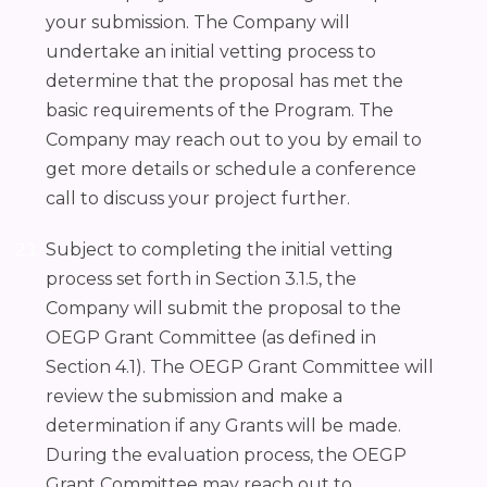
your submission. The Company will
undertake an initial vetting process to
determine that the proposal has met the
basic requirements of the Program. The
Company may reach out to you by email to
get more details or schedule a conference
call to discuss your project further.
Subject to completing the initial vetting
process set forth in Section 3.1.5, the
Company will submit the proposal to the
OEGP Grant Committee (as defined in
Section 4.1). The OEGP Grant Committee will
review the submission and make a
determination if any Grants will be made.
During the evaluation process, the OEGP
Grant Committee may reach out to