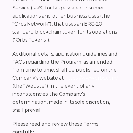
Service (IaaS) for large scale consumer
applications and other business uses (the
"Orbs Network"), that uses an ERC-20
standard blockchain token for its operations
("Orbs Tokens").
Additional details, application guidelines and
FAQs regarding the Program, as amended
from time to time, shall be published on the
Company's website at
https://www.orbs.com/
(the "Website") In the event of any
inconsistencies, the Company's
determination, made in its sole discretion,
shall prevail.
Please read and review these Terms
carefully.