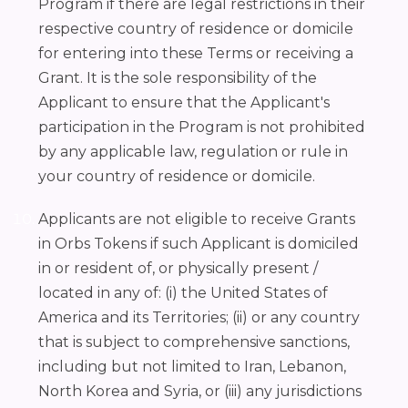
Program if there are legal restrictions in their
respective country of residence or domicile
for entering into these Terms or receiving a
Grant. It is the sole responsibility of the
Applicant to ensure that the Applicant's
participation in the Program is not prohibited
by any applicable law, regulation or rule in
your country of residence or domicile.
Applicants are not eligible to receive Grants
in Orbs Tokens if such Applicant is domiciled
in or resident of, or physically present /
located in any of: (i) the United States of
America and its Territories; (ii) or any country
that is subject to comprehensive sanctions,
including but not limited to Iran, Lebanon,
North Korea and Syria, or (iii) any jurisdictions