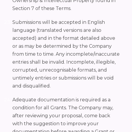
Ownership & Intellectual Property found in
Section 7 of these Terms.
Submissions will be accepted in English
language (translated versions are also
accepted) and in the format detailed above
or as may be determined by the Company
from time to time. Any incomplete/inaccurate
entries shall be invalid. Incomplete, illegible,
corrupted, unrecognisable formats, and
untimely entries or submissions will be void
and disqualified.
Adequate documentation is required as a
condition for all Grants. The Company may,
after reviewing your proposal, come back
with the suggestion to improve your
documentation before awarding a Grant or