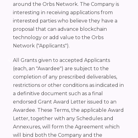
around the Orbs Network. The Company is
interesting in receiving applications from
interested parties who believe they have a
proposal that can advance blockchain
technology or add value to the Orbs
Network ("Applicants").
All Grants given to accepted Applicants
(each, an "Awardee") are subject to the
completion of any prescribed deliverables,
restrictions or other conditions as indicated in
a definitive document such as a final
endorsed Grant Award Letter issued to an
Awardee. These Terms, the applicable Award
Letter, together with any Schedules and
Annexures, will form the Agreement which
will bind both the Company and the