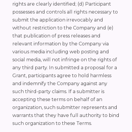
rights are clearly identified; (d) Participant
possesses and controls all rights necessary to
submit the application irrevocably and
without restriction to the Company and (e)
that publication of press releases and
relevant information by the Company via
various media including web posting and
social media, will not infringe on the rights of
any third party. In submitted a proposal for a
Grant, participants agree to hold harmless
and indemnify the Company against any
such third-party claims. If a submitter is
accepting these terms on behalf of an
organization, such submitter represents and
warrants that they have full authority to bind
such organization to these Terms.