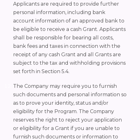
Applicants are required to provide further
personal information, including bank
account information of an approved bank to
be eligible to receive a cash Grant. Applicants
shall be responsible for bearing all costs,
bank fees and taxes in connection with the
receipt of any cash Grant and all Grants are
subject to the tax and withholding provisions
set forth in Section 5.4.
The Company may require you to furnish
such documents and personal information so
as to prove your identity, status and/or
eligibility for the Program. The Company
reserves the right to reject your application
or eligibility for a Grant if you are unable to
furnish such documents or information to