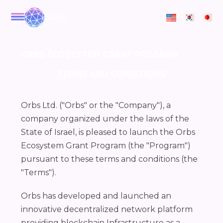
ORBS
ORBS ECOSYSTEM GRANT PROGRAM
TERMS AND CONDITIONS
Orbs Ltd. ("Orbs" or the "Company"), a
company organized under the laws of the
State of Israel, is pleased to launch the Orbs
Ecosystem Grant Program (the "Program")
pursuant to these terms and conditions (the
"Terms").
Orbs has developed and launched an
innovative decentralized network platform
providing blockchain Infrastructure as a