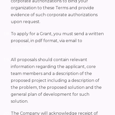
corporate authorizations to bind your
organization to these Terms and provide
evidence of such corporate authorizations
upon request.
To apply for a Grant, you must send a written
proposal, in pdf format, via email to
grants@orbs.com
All proposals should contain relevant
information regarding the applicant, core
team members and a description of the
proposed project including a description of
the problem, the proposed solution and the
general plan of development for such
solution.
The Company will acknowledge receipt of