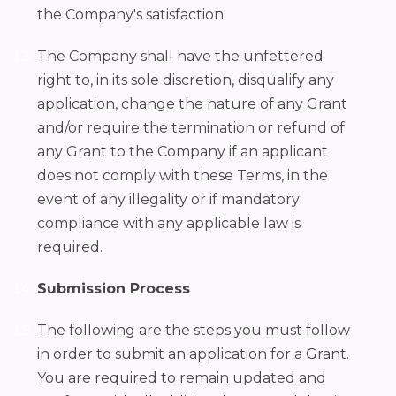
the Company's satisfaction.
The Company shall have the unfettered
right to, in its sole discretion, disqualify any
application, change the nature of any Grant
and/or require the termination or refund of
any Grant to the Company if an applicant
does not comply with these Terms, in the
event of any illegality or if mandatory
compliance with any applicable law is
required.
Submission Process
The following are the steps you must follow
in order to submit an application for a Grant.
You are required to remain updated and