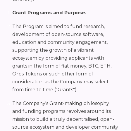
Grant Programs and Purpose.
The Program is aimed to fund research,
development of open-source software,
education and community engagement,
supporting the growth of a vibrant
ecosystem by providing applicants with
grants in the form of fiat money, BTC, ETH,
Orbs Tokens or such other form of
consideration as the Company may select
from time to time ("Grants").
The Company's Grant-making philosophy
and funding programs revolves around its
mission to build a truly decentralised, open-
source ecosystem and developer community