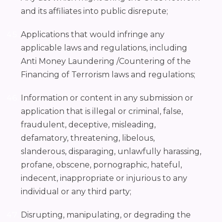
and its affiliates into public disrepute;
Applications that would infringe any
applicable laws and regulations, including
Anti Money Laundering /Countering of the
Financing of Terrorism laws and regulations;
Information or content in any submission or
application that is illegal or criminal, false,
fraudulent, deceptive, misleading,
defamatory, threatening, libelous,
slanderous, disparaging, unlawfully harassing,
profane, obscene, pornographic, hateful,
indecent, inappropriate or injurious to any
individual or any third party;
Disrupting, manipulating, or degrading the