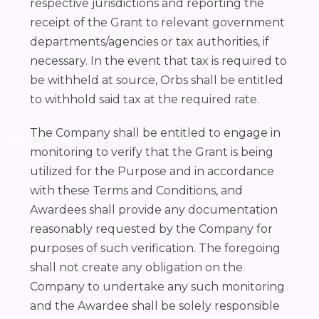
respective jurisdictions and reporting the
receipt of the Grant to relevant government
departments/agencies or tax authorities, if
necessary. In the event that tax is required to
be withheld at source, Orbs shall be entitled
to withhold said tax at the required rate.
The Company shall be entitled to engage in
monitoring to verify that the Grant is being
utilized for the Purpose and in accordance
with these Terms and Conditions, and
Awardees shall provide any documentation
reasonably requested by the Company for
purposes of such verification. The foregoing
shall not create any obligation on the
Company to undertake any such monitoring
and the Awardee shall be solely responsible