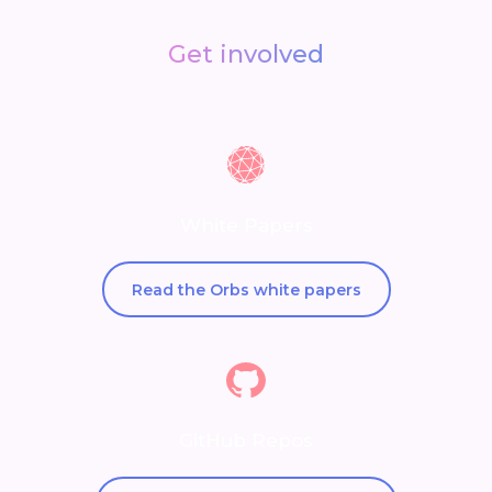
Get involved
White Papers
Read the Orbs white papers
GitHub Repos