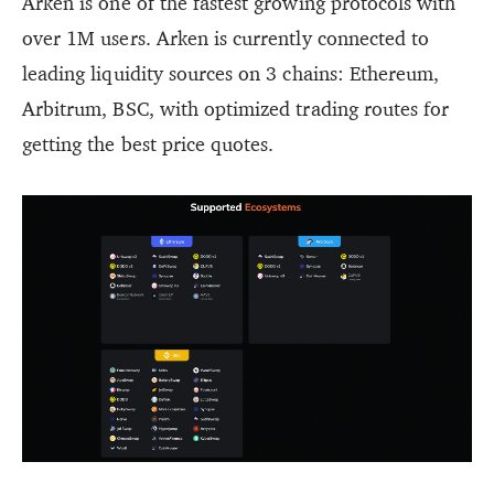
Arken is one of the fastest growing protocols with
over 1M users. Arken is currently connected to
leading liquidity sources on 3 chains: Ethereum,
Arbitrum, BSC, with optimized trading routes for
getting the best price quotes.