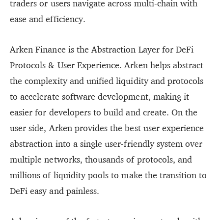
traders or users navigate across multi-chain with
ease and efficiency.
Arken Finance is the Abstraction Layer for DeFi
Protocols & User Experience. Arken helps abstract
the complexity and unified liquidity and protocols
to accelerate software development, making it
easier for developers to build and create. On the
user side, Arken provides the best user experience
abstraction into a single user-friendly system over
multiple networks, thousands of protocols, and
millions of liquidity pools to make the transition to
DeFi easy and painless.