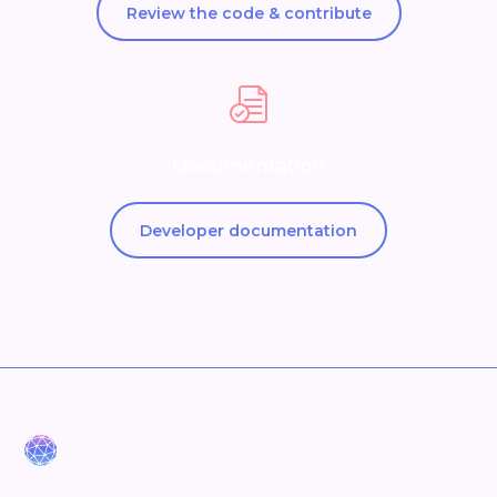
Review the code & contribute
Documentation
Developer documentation