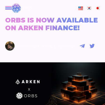
ORBS
ORBS IS NOW AVAILABLE
ON ARKEN FINANCE!
|
SHAWN O'DONAGHUE
3 years ago