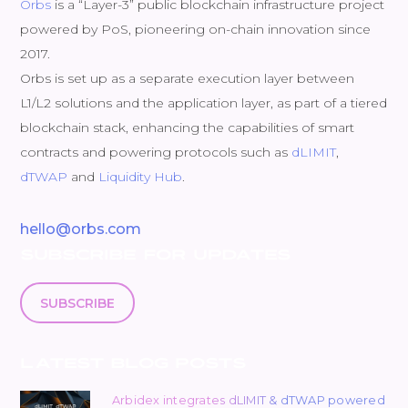
Orbs
is a “Layer-3” public blockchain infrastructure project
powered by PoS, pioneering on-chain innovation since
2017.
Orbs is set up as a separate execution layer between
L1/L2 solutions and the application layer, as part of a tiered
blockchain stack, enhancing the capabilities of smart
contracts and powering protocols such as
dLIMIT
,
dTWAP
and
Liquidity Hub
.
hello@orbs.com
SUBSCRIBE FOR UPDATES
SUBSCRIBE
LATEST BLOG POSTS
Arbidex integrates dLIMIT & dTWAP powered