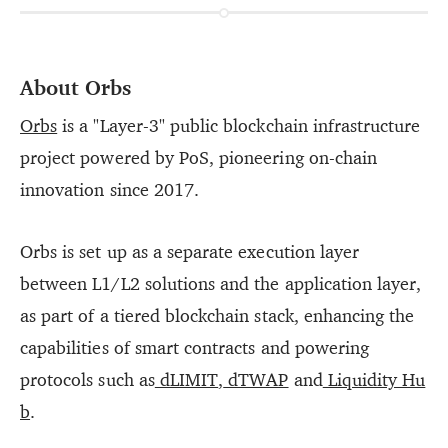
About Orbs
Orbs
is a "Layer-3" public blockchain infrastructure
project powered by PoS, pioneering on-chain
innovation since 2017.
Orbs is set up as a separate execution layer
between L1/L2 solutions and the application layer,
as part of a tiered blockchain stack, enhancing the
capabilities of smart contracts and powering
protocols such as
dLIMIT
,
dTWAP
and
Liquidity Hu
b
.