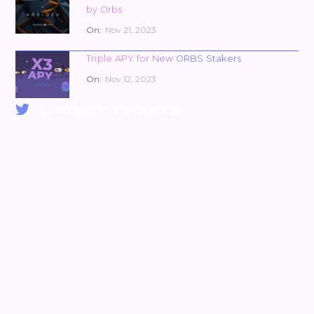
by Orbs
On:
Nov 21, 2023
Triple APY for New ORBS Stakers
On:
Nov 12, 2023
LATEST TWEETS