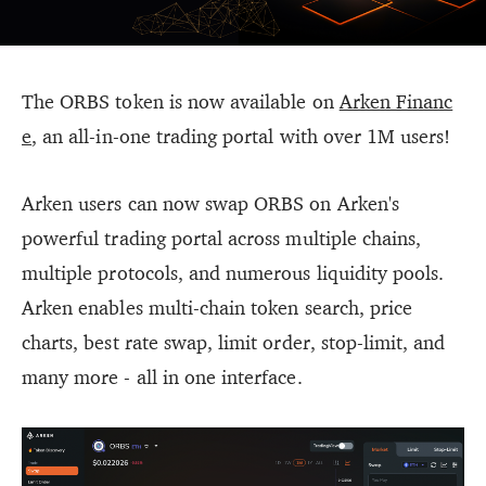
The ORBS token is now available on
Arken Financ
e
, an all-in-one trading portal with over 1M users!
Arken users can now swap ORBS on Arken's
powerful trading portal across multiple chains,
multiple protocols, and numerous liquidity pools.
Arken enables multi-chain token search, price
charts, best rate swap, limit order, stop-limit, and
many more - all in one interface.