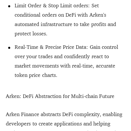
Limit Order & Stop Limit orders: Set
conditional orders on DeFi with Arken's
automated infrastructure to take profits and
protect losses.
Real-Time & Precise Price Data: Gain control
over your trades and confidently react to
market movements with real-time, accurate
token price charts.
Arken: DeFi Abstraction for Multi-chain Future
Arken Finance abstracts DeFi complexity, enabling
developers to create applications and helping