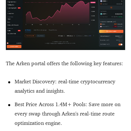
The Arken portal offers the following key features:
Market Discovery: real-time cryptocurrency
analytics and insights.
Best Price Across 1.4M+ Pools: Save more on
every swap through Arken's real-time route
optimization engine.