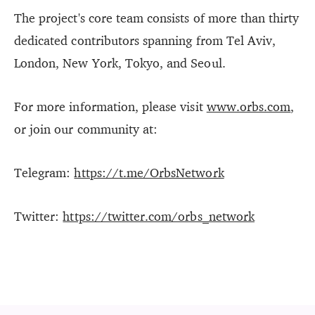
The project's core team consists of more than thirty
dedicated contributors spanning from Tel Aviv,
London, New York, Tokyo, and Seoul.
For more information, please visit
www.orbs.com
,
or join our community at:
Telegram:
https://t.me/OrbsNetwork
Twitter:
https://twitter.com/orbs_network