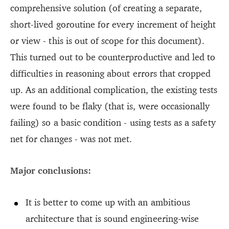
comprehensive solution (of creating a separate,
short-lived goroutine for every increment of height
or view - this is out of scope for this document).
This turned out to be counterproductive and led to
difficulties in reasoning about errors that cropped
up. As an additional complication, the existing tests
were found to be flaky (that is, were occasionally
failing) so a basic condition - using tests as a safety
net for changes - was not met.
Major conclusions:
It is better to come up with an ambitious
architecture that is sound engineering-wise