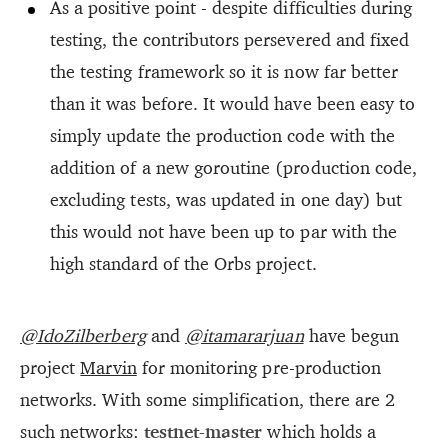
As a positive point - despite difficulties during
testing, the contributors persevered and fixed
the testing framework so it is now far better
than it was before. It would have been easy to
simply update the production code with the
addition of a new goroutine (production code,
excluding tests, was updated in one day) but
this would not have been up to par with the
high standard of the Orbs project.
@IdoZilberberg
and
@itamararjuan
have begun
project
Marvin
for monitoring pre-production
networks. With some simplification, there are 2
such networks:
testnet-master
which holds a