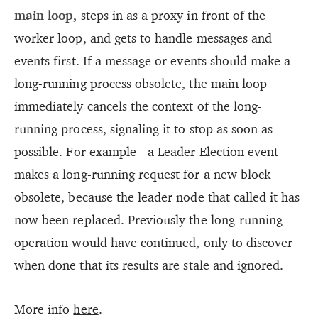
main loop,
steps in as a proxy in front of the
worker loop, and gets to handle messages and
events first. If a message or events should make a
long-running process obsolete, the main loop
immediately cancels the context of the long-
running process, signaling it to stop as soon as
possible. For example - a Leader Election event
makes a long-running request for a new block
obsolete, because the leader node that called it has
now been replaced. Previously the long-running
operation would have continued, only to discover
when done that its results are stale and ignored.
More info
here
.