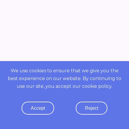
We use cookies to ensure that we give you the
best experience on our website. By continuing to
Overview
use our site, you accept our
cookie policy
.
POWERED BY ORBS
COMMUNITY
Accept
Reject
Resources