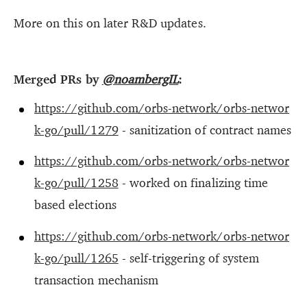
More on this on later R&D updates.
Merged PRs by
@noambergIL
:
https://github.com/orbs-network/orbs-networ
k-go/pull/1279
- sanitization of contract names
https://github.com/orbs-network/orbs-networ
k-go/pull/1258
- worked on finalizing time
based elections
https://github.com/orbs-network/orbs-networ
k-go/pull/1265
- self-triggering of system
transaction mechanism