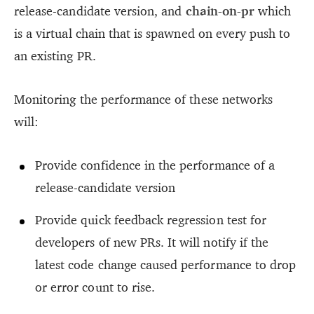
release-candidate version, and
chain-on-pr
which
is a virtual chain that is spawned on every push to
an existing PR.
Monitoring the performance of these networks
will:
Provide confidence in the performance of a
release-candidate version
Provide quick feedback regression test for
developers of new PRs. It will notify if the
latest code change caused performance to drop
or error count to rise.