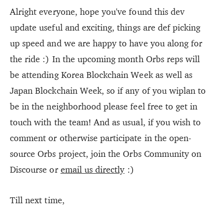
Alright everyone, hope you've found this dev
update useful and exciting, things are def picking
up speed and we are happy to have you along for
the ride :) In the upcoming month Orbs reps will
be attending Korea Blockchain Week as well as
Japan Blockchain Week, so if any of you wiplan to
be in the neighborhood please feel free to get in
touch with the team! And as usual, if you wish to
comment or otherwise participate in the open-
source Orbs project, join the Orbs Community on
Discourse or
email us directly
:)
Till next time,