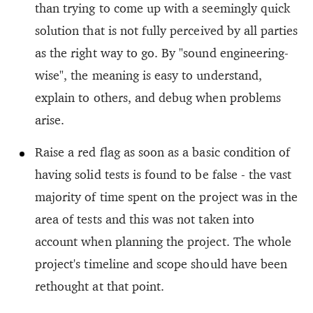
than trying to come up with a seemingly quick
solution that is not fully perceived by all parties
as the right way to go. By "sound engineering-
wise", the meaning is easy to understand,
explain to others, and debug when problems
arise.
Raise a red flag as soon as a basic condition of
having solid tests is found to be false - the vast
majority of time spent on the project was in the
area of tests and this was not taken into
account when planning the project. The whole
project's timeline and scope should have been
rethought at that point.