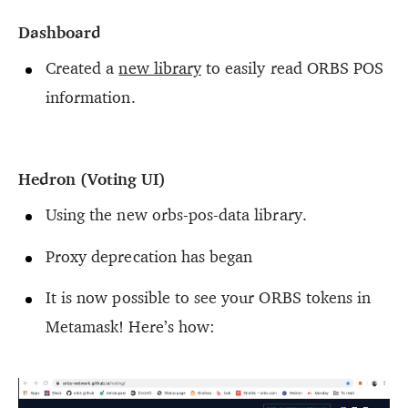
Dashboard
Created a
new library
to easily read ORBS POS
information.
Hedron (Voting UI)
Using the new orbs-pos-data library.
Proxy deprecation has began
It is now possible to see your ORBS tokens in
Metamask! Here’s how: