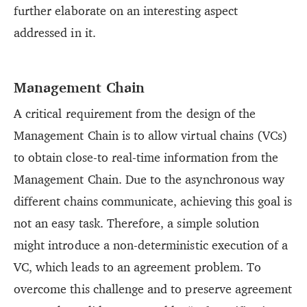
further elaborate on an interesting aspect
addressed in it.
Management Chain
A critical requirement from the design of the
Management Chain is to allow virtual chains (VCs)
to obtain close-to real-time information from the
Management Chain. Due to the asynchronous way
different chains communicate, achieving this goal is
not an easy task. Therefore, a simple solution
might introduce a non-deterministic execution of a
VC, which leads to an agreement problem. To
overcome this challenge and to preserve agreement