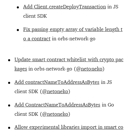
Add Client.createDeployTransaction
in JS
client SDK
Fix passing empty array of variable length t
o a contract
in orbs-network-go
Update smart contract whitelist with crypto pac
kages
in orbs-network-go (
@netoneko
)
Add contractNameToAddressAsBytes
in JS
client SDK (
@netoneko
)
Add ContractNameToAddressAsBytes
in Go
client SDK (
@netoneko
)
Allow experimental libraries import in smart co