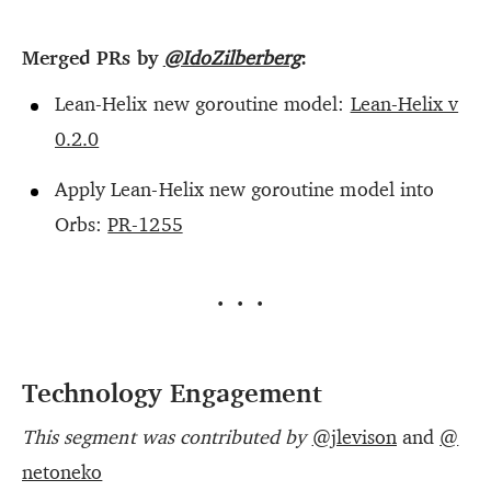
Merged PRs by
@IdoZilberberg
:
Lean-Helix new goroutine model:
Lean-Helix v
0.2.0
Apply Lean-Helix new goroutine model into
Orbs:
PR-1255
···
Technology Engagement
This segment was contributed by
@jlevison
and
@
netoneko