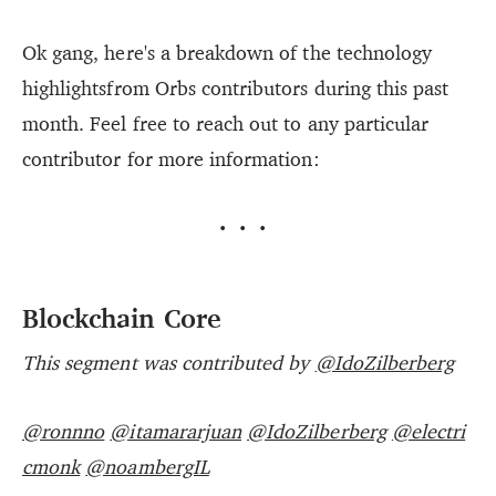
Ok gang, here's a breakdown of the technology
highlightsfrom Orbs contributors during this past
month. Feel free to reach out to any particular
contributor for more information:
···
Blockchain Core
This segment was contributed by
@IdoZilberberg
@ronnno
@itamararjuan
@IdoZilberberg
@electri
cmonk
@noambergIL