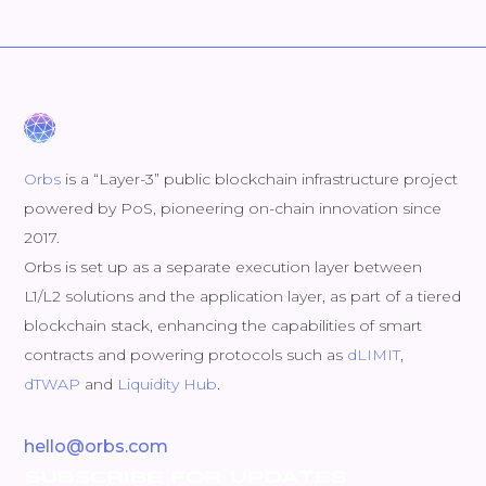
Orbs
is a “Layer-3” public blockchain infrastructure project
powered by PoS, pioneering on-chain innovation since
2017.
Orbs is set up as a separate execution layer between
L1/L2 solutions and the application layer, as part of a tiered
blockchain stack, enhancing the capabilities of smart
contracts and powering protocols such as
dLIMIT
,
dTWAP
and
Liquidity Hub
.
hello@orbs.com
SUBSCRIBE FOR UPDATES