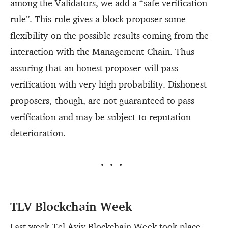
among the Validators, we add a “safe verification
rule”. This rule gives a block proposer some
flexibility on the possible results coming from the
interaction with the Management Chain. Thus
assuring that an honest proposer will pass
verification with very high probability. Dishonest
proposers, though, are not guaranteed to pass
verification and may be subject to reputation
deterioration.
···
TLV Blockchain Week
Last week Tel Aviv Blockchain Week took place