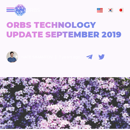
ORBS
ORBS TECHNOLOGY
UPDATE SEPTEMBER 2019
|
NATE SIMANTOV
7 years ago