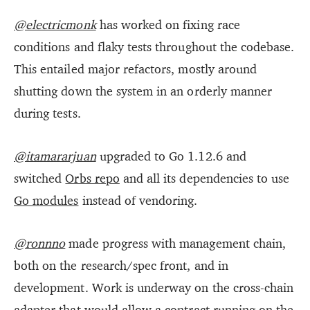
@electricmonk
has worked on fixing race
conditions and flaky tests throughout the codebase.
This entailed major refactors, mostly around
shutting down the system in an orderly manner
during tests.
@itamararjuan
upgraded to Go 1.12.6 and
switched
Orbs repo
and all its dependencies to use
Go modules
instead of vendoring.
@ronnno
made progress with management chain,
both on the research/spec front, and in
development. Work is underway on the cross-chain
adapter that would allow a contract running on the