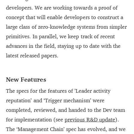
developers. We are working towards a proof of
concept that will enable developers to construct a
large class of zero-knowledge systems from simpler
primitives. In parallel, we keep track of recent
advances in the field, staying up to date with the
latest released papers.
New Features
The specs for the features of ’Leader activity
reputation’ and ‘Trigger mechanism’ were
completed, reviewed, and handed to the Dev team
for implementation (see
previous R&D update
).
The ‘Management Chain’ spec has evolved, and we