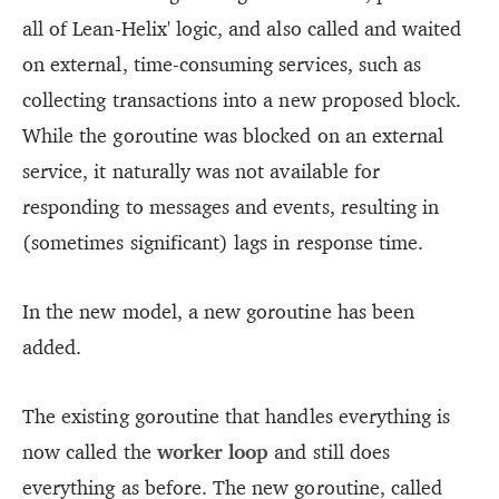
all of Lean-Helix' logic, and also called and waited
on external, time-consuming services, such as
collecting transactions into a new proposed block.
While the goroutine was blocked on an external
service, it naturally was not available for
responding to messages and events, resulting in
(sometimes significant) lags in response time.
In the new model, a new goroutine has been
added.
The existing goroutine that handles everything is
now called the
worker loop
and still does
everything as before. The new goroutine, called