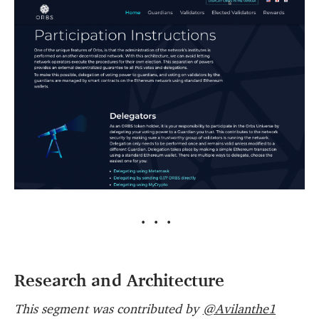
···
Research and Architecture
This segment was contributed by
@Avilanthe1