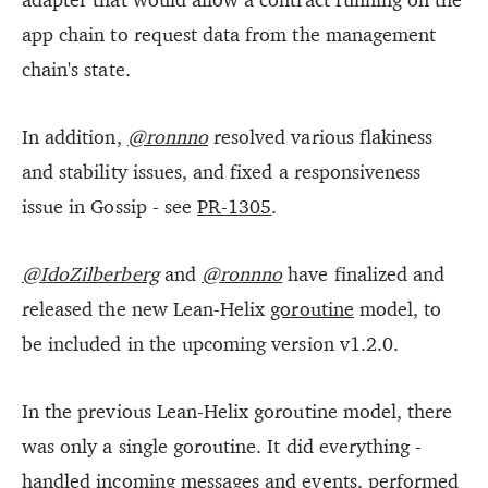
app chain to request data from the management
chain's state.
In addition,
@ronnno
resolved various flakiness
and stability issues, and fixed a responsiveness
issue in Gossip - see
PR-1305
.
@IdoZilberberg
and
@ronnno
have finalized and
released the new Lean-Helix
goroutine
model, to
be included in the upcoming version v1.2.0.
In the previous Lean-Helix goroutine model, there
was only a single goroutine. It did everything -
handled incoming messages and events, performed