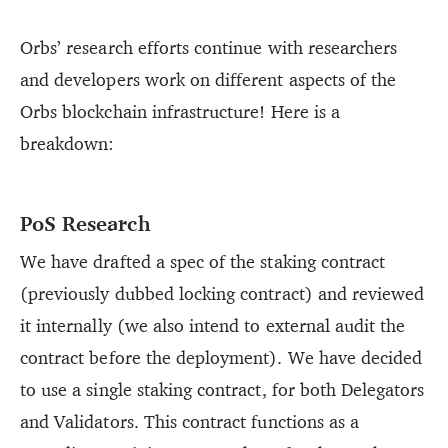
Orbs’ research efforts continue with researchers
and developers work on different aspects of the
Orbs blockchain infrastructure! Here is a
breakdown:
PoS Research
We have drafted a spec of the staking contract
(previously dubbed locking contract) and reviewed
it internally (we also intend to external audit the
contract before the deployment). We have decided
to use a single staking contract, for both Delegators
and Validators. This contract functions as a