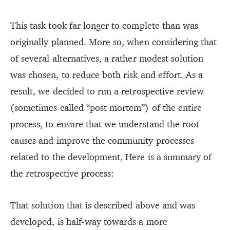
This task took far longer to complete than was
originally planned. More so, when considering that
of several alternatives, a rather modest solution
was chosen, to reduce both risk and effort. As a
result, we decided to run a retrospective review
(sometimes called “post mortem”) of the entire
process, to ensure that we understand the root
causes and improve the community processes
related to the development, Here is a summary of
the retrospective process:
That solution that is described above and was
developed, is half-way towards a more