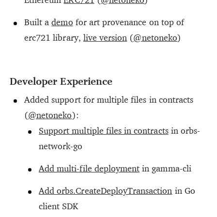
Built a
demo
for art provenance on top of
erc721 library,
live version
(
@netoneko
)
Developer Experience
Added support for multiple files in contracts
(
@netoneko
):
Support multiple files in contracts
in orbs-
network-go
Add multi-file deployment
in gamma-cli
Add orbs.CreateDeployTransaction
in Go
client SDK