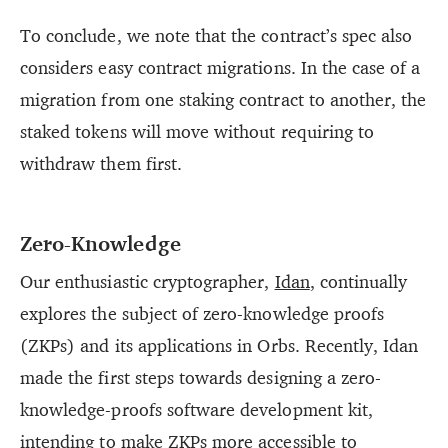
To conclude, we note that the contract’s spec also
considers easy contract migrations. In the case of a
migration from one staking contract to another, the
staked tokens will move without requiring to
withdraw them first.
Zero-Knowledge
Our enthusiastic cryptographer,
Idan
, continually
explores the subject of zero-knowledge proofs
(ZKPs) and its applications in Orbs. Recently, Idan
made the first steps towards designing a zero-
knowledge-proofs software development kit,
intending to make ZKPs more accessible to