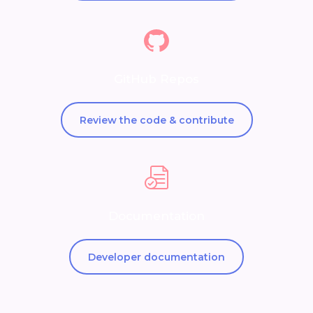
GitHub Repos
Review the code & contribute
Documentation
Developer documentation