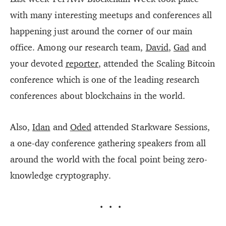
with many interesting meetups and conferences all
happening just around the corner of our main
office. Among our research team,
David
,
Gad
and
your devoted
reporter
, attended the Scaling Bitcoin
conference which is one of the leading research
conferences about blockchains in the world.
Also,
Idan
and
Oded
attended Starkware Sessions,
a one-day conference gathering speakers from all
around the world with the focal point being zero-
knowledge cryptography.
···