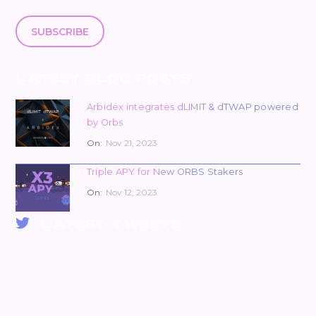
SUBSCRIBE
LATEST BLOG POSTS
Arbidex integrates dLIMIT & dTWAP powered
by Orbs
On:
Nov 21, 2023
Triple APY for New ORBS Stakers
On:
Nov 12, 2023
LATEST TWEETS