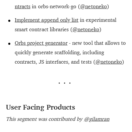
ntracts
in orbs-network-go (
@netoneko
)
Implement append only list
in experimental
smart contract libraries (
@netoneko
)
Orbs project generator
- new tool that allows to
quickly generate scaffolding, including
contracts, JS interfaces, and tests (
@netoneko
)
···
User Facing Products
This segment was contributed by
@gilamran