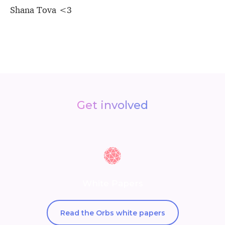
Shana Tova <3
Get involved
White Papers
Read the Orbs white papers