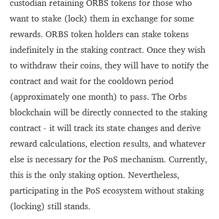
custodian retaining ORBS tokens for those who
want to stake (lock) them in exchange for some
rewards. ORBS token holders can stake tokens
indefinitely in the staking contract. Once they wish
to withdraw their coins, they will have to notify the
contract and wait for the cooldown period
(approximately one month) to pass. The Orbs
blockchain will be directly connected to the staking
contract - it will track its state changes and derive
reward calculations, election results, and whatever
else is necessary for the PoS mechanism. Currently,
this is the only staking option. Nevertheless,
participating in the PoS ecosystem without staking
(locking) still stands.