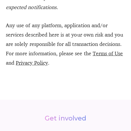
expected notifications.
Any use of any platform, application and/or
services described here is at your own risk and you
are solely responsible for all transaction decisions.
For more information, please see the
Terms of Use
and
Privacy Policy
.
Get involved