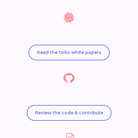
White Papers
Read the Orbs white papers
GitHub Repos
Review the code & contribute