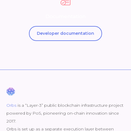
Documentation
Developer documentation
Orbs
is a “Layer-3” public blockchain infrastructure project
powered by PoS, pioneering on-chain innovation since
2017.
Orbs is set up as a separate execution layer between