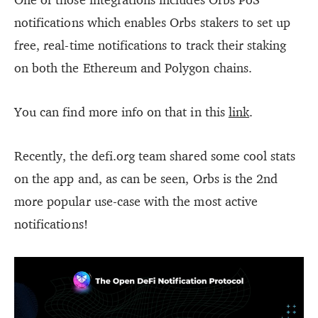
notifications which enables Orbs stakers to set up
free, real-time notifications to track their staking
on both the Ethereum and Polygon chains.
You can find more info on that in this
link
.
Recently, the defi.org team shared some cool stats
on the app and, as can be seen, Orbs is the 2nd
more popular use-case with the most active
notifications!