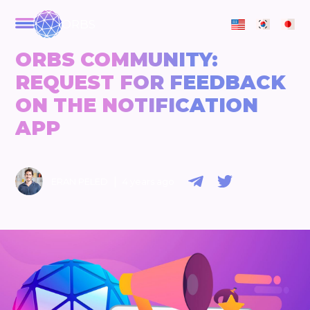
ORBS
ORBS COMMUNITY:
REQUEST FOR FEEDBACK
ON THE NOTIFICATION
APP
|
ERAN PELED
4 years ago