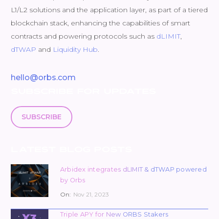
L1/L2 solutions and the application layer, as part of a tiered
blockchain stack, enhancing the capabilities of smart
contracts and powering protocols such as
dLIMIT
,
dTWAP
and
Liquidity Hub
.
hello@orbs.com
SUBSCRIBE FOR UPDATES
SUBSCRIBE
LATEST BLOG POSTS
Arbidex integrates dLIMIT & dTWAP powered
by Orbs
On:
Nov 21, 2023
Triple APY for New ORBS Stakers