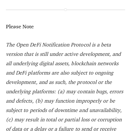
Please Note
The Open DeFi Notification Protocol is a beta
version that is still under active development, and
all underlying digital assets, blockchain networks
and DeFi platforms are also subject to ongoing
development, and as such, the protocol or the
underlying platforms: (a) may contain bugs, errors
and defects, (b) may function improperly or be
subject to periods of downtime and unavailability,
(c) may result in total or partial loss or corruption
of data or a delay or a failure to send or receive