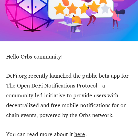
Hello Orbs community!
DeFi.org recently launched the public beta app for
The Open DeFi Notifications Protocol - a
community led initiative to provide users with
decentralized and free mobile notifications for on-
chain events, powered by the Orbs network.
You can read more about it
here
.