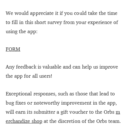
We would appreciate it if you could take the time
to fill in this short survey from your experience of
using the app:
FORM
Any feedback is valuable and can help us improve
the app for all users!
Exceptional responses, such as those that lead to
bug fixes or noteworthy improvement in the app,
will earn its submitter a gift voucher to the Orbs
m
erchandize shop
at the discretion of the Orbs team.