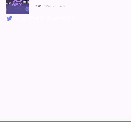
On:
Nov 12, 2023
LATEST TWEETS