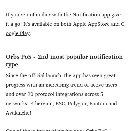
If you’re unfamiliar with the Notification app give
it a go! It's available on both
Apple AppStore
and
G
oogle Play
.
Orbs PoS - 2nd most popular notification
type
Since the official launch, the app has seen great
progress with an increasing trend of active users
and over 20 protocol integrations across 5
networks: Ethereum, BSC, Polygon, Fantom and
Avalanche!
One of those integrations includes Orbs PoS