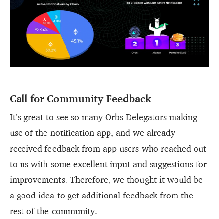
Call for Community Feedback
It’s great to see so many Orbs Delegators making
use of the notification app, and we already
received feedback from app users who reached out
to us with some excellent input and suggestions for
improvements. Therefore, we thought it would be
a good idea to get additional feedback from the
rest of the community.