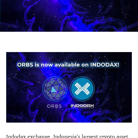
Indodax exchange, Indonesia’s largest crypto asset