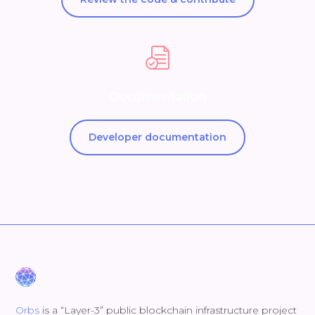
Documentation
Developer documentation
Orbs
is a “Layer-3” public blockchain infrastructure project