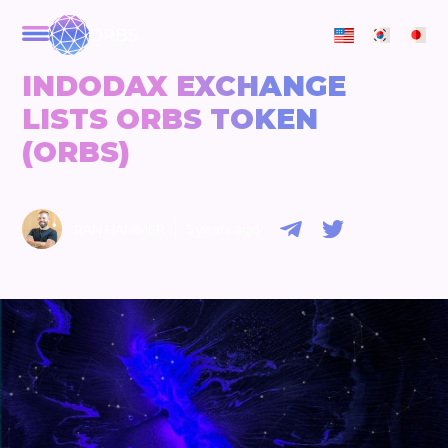
ORBS
INDODAX EXCHANGE
LISTS ORBS TOKEN
(ORBS)
|
RAN HAMMER
5 years ago