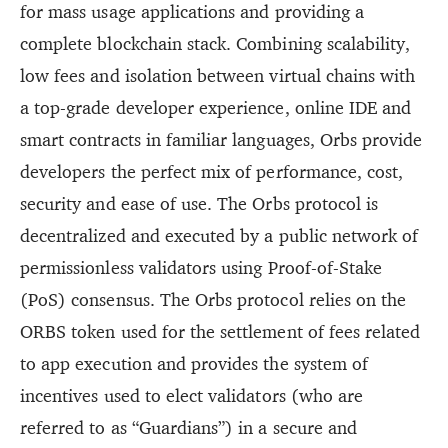
for mass usage applications and providing a
complete blockchain stack. Combining scalability,
low fees and isolation between virtual chains with
a top-grade developer experience, online IDE and
smart contracts in familiar languages, Orbs provide
developers the perfect mix of performance, cost,
security and ease of use. The Orbs protocol is
decentralized and executed by a public network of
permissionless validators using Proof-of-Stake
(PoS) consensus. The Orbs protocol relies on the
ORBS token used for the settlement of fees related
to app execution and provides the system of
incentives used to elect validators (who are
referred to as “Guardians”) in a secure and