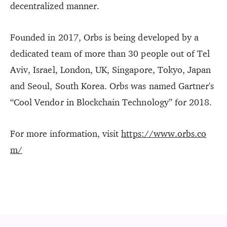
decentralized manner.
Founded in 2017, Orbs is being developed by a
dedicated team of more than 30 people out of Tel
Aviv, Israel, London, UK, Singapore, Tokyo, Japan
and Seoul, South Korea. Orbs was named Gartner's
“Cool Vendor in Blockchain Technology” for 2018.
For more information, visit
https://www.orbs.co
m/