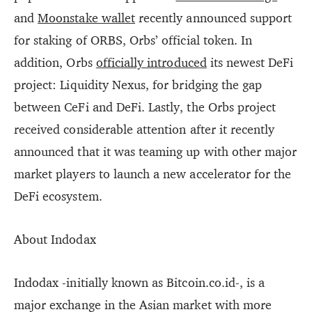
and
Moonstake wallet
recently announced support
for staking of ORBS, Orbs’ official token. In
addition, Orbs
officially introduced
its newest DeFi
project: Liquidity Nexus, for bridging the gap
between CeFi and DeFi. Lastly, the Orbs project
received considerable attention after it recently
announced that it was teaming up with other major
market players to launch a new accelerator for the
DeFi ecosystem.
About Indodax
Indodax -initially known as Bitcoin.co.id-, is a
major exchange in the Asian market with more