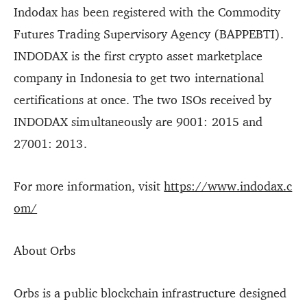
Indodax has been registered with the Commodity
Futures Trading Supervisory Agency (BAPPEBTI).
INDODAX is the first crypto asset marketplace
company in Indonesia to get two international
certifications at once. The two ISOs received by
INDODAX simultaneously are 9001: 2015 and
27001: 2013.
For more information, visit
https://www.indodax.c
om/
About Orbs
Orbs is a public blockchain infrastructure designed