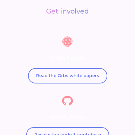
Get involved
White Papers
Read the Orbs white papers
GitHub Repos
Review the code & contribute