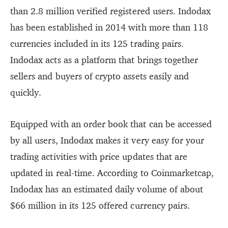
than 2.8 million verified registered users. Indodax
has been established in 2014 with more than 118
currencies included in its 125 trading pairs.
Indodax acts as a platform that brings together
sellers and buyers of crypto assets easily and
quickly.
Equipped with an order book that can be accessed
by all users, Indodax makes it very easy for your
trading activities with price updates that are
updated in real-time. According to Coinmarketcap,
Indodax has an estimated daily volume of about
$66 million in its 125 offered currency pairs.