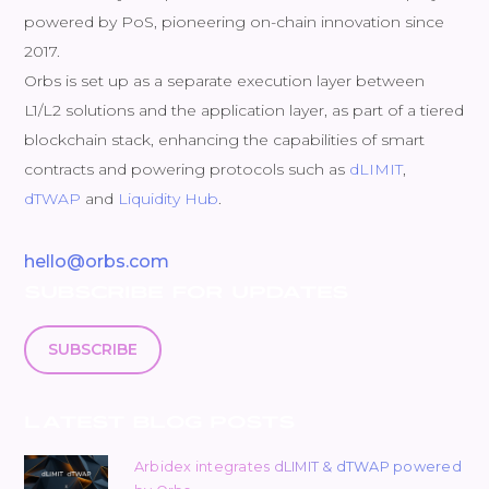
powered by PoS, pioneering on-chain innovation since
2017.
Orbs is set up as a separate execution layer between
L1/L2 solutions and the application layer, as part of a tiered
blockchain stack, enhancing the capabilities of smart
contracts and powering protocols such as
dLIMIT
,
dTWAP
and
Liquidity Hub
.
hello@orbs.com
SUBSCRIBE FOR UPDATES
SUBSCRIBE
LATEST BLOG POSTS
Arbidex integrates dLIMIT & dTWAP powered