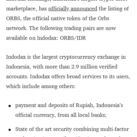
marketplace, has
officially announced
the listing of
ORBS, the official native token of the Orbs
network. The following trading pairs are now
available on Indodax: ORBS/IDR
Indodax is the largest cryptocurrency exchange in
Indonesia, with more than 2.9 million verified
accounts. Indodax offers broad services to its users,
which include among others:
payment and deposits of Rupiah, Indonesia’s
official currency, from all local banks;
State of the art security combining multi-factor