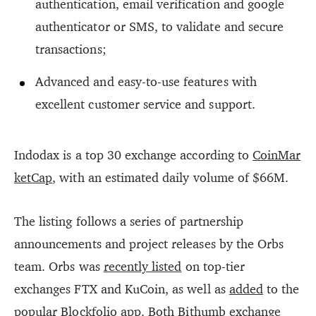
authentication, email verification and google
authenticator or SMS, to validate and secure
transactions;
Advanced and easy-to-use features with
excellent customer service and support.
Indodax is a top 30 exchange according to
CoinMar
ketCap
, with an estimated daily volume of $66M.
The listing follows a series of partnership
announcements and project releases by the Orbs
team. Orbs was
recently listed
on top-tier
exchanges FTX and KuCoin, as well as
added
to the
popular Blockfolio app. Both
Bithumb exchange