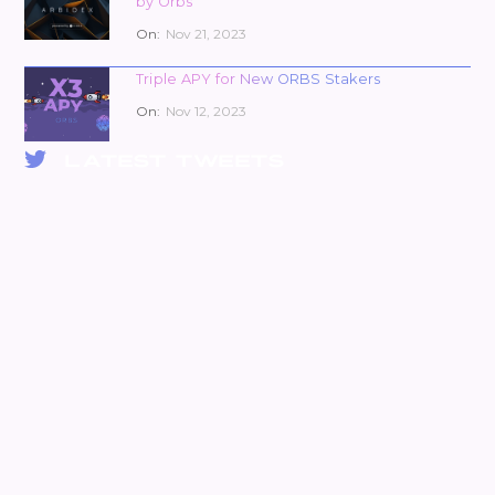
by Orbs
On:
Nov 21, 2023
Triple APY for New ORBS Stakers
On:
Nov 12, 2023
LATEST TWEETS