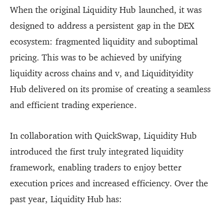
When the original Liquidity Hub launched, it was
designed to address a persistent gap in the DEX
ecosystem: fragmented liquidity and suboptimal
pricing. This was to be achieved by unifying
liquidity across chains and v, and Liquidityidity
Hub delivered on its promise of creating a seamless
and efficient trading experience.
In collaboration with QuickSwap, Liquidity Hub
introduced the first truly integrated liquidity
framework, enabling traders to enjoy better
execution prices and increased efficiency. Over the
past year, Liquidity Hub has: