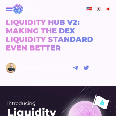
ORBS
LIQUIDITY HUB V2:
MAKING THE DEX
LIQUIDITY STANDARD
EVEN BETTER
|
RAN HAMMER
2 years ago