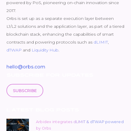
powered by PoS, pioneering on-chain innovation since
2017.
Orbs is set up as a separate execution layer between
L1/L2 solutions and the application layer, as part of a tiered
blockchain stack, enhancing the capabilities of smart
contracts and powering protocols such as
dLIMIT
,
dTWAP
and
Liquidity Hub
.
hello@orbs.com
SUBSCRIBE FOR UPDATES
SUBSCRIBE
LATEST BLOG POSTS
Arbidex integrates dLIMIT & dTWAP powered
by Orbs