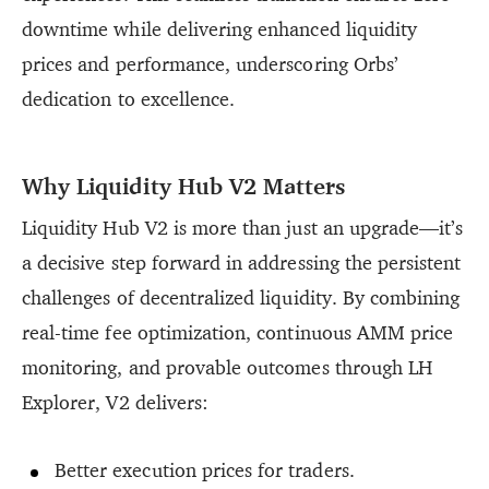
downtime while delivering enhanced liquidity
prices and performance, underscoring Orbs’
dedication to excellence.
Why Liquidity Hub V2 Matters
Liquidity Hub V2 is more than just an upgrade—it’s
a decisive step forward in addressing the persistent
challenges of decentralized liquidity. By combining
real-time fee optimization, continuous AMM price
monitoring, and provable outcomes through LH
Explorer, V2 delivers:
Better execution prices for traders.