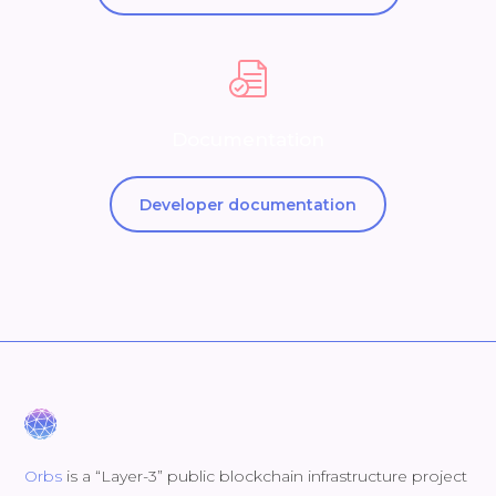
Documentation
Developer documentation
Orbs
is a “Layer-3” public blockchain infrastructure project