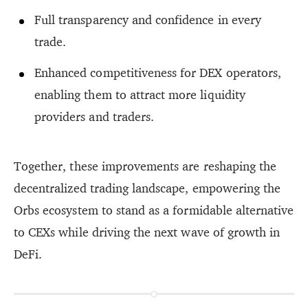
Full transparency and confidence in every
trade.
Enhanced competitiveness for DEX operators,
enabling them to attract more liquidity
providers and traders.
Together, these improvements are reshaping the
decentralized trading landscape, empowering the
Orbs ecosystem to stand as a formidable alternative
to CEXs while driving the next wave of growth in
DeFi.