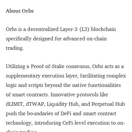
About Orbs
Orbs is a decentralized Layer-3 (L3) blockchain
specifically designed for advanced on-chain
trading.
Utilizing a Proof-of-Stake consensus, Orbs acts as a
supplementary execution layer, facilitating complex
logic and scripts beyond the native functionalities
of smart contracts. Innovative protocols like
dLIMIT, dTWAP, Liquidity Hub, and Perpetual Hub
push the boundaries of DeFi and smart contract
technology, introducing CeFi-level execution to on-