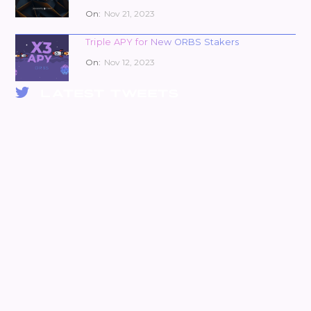
On:
Nov 21, 2023
Triple APY for New ORBS Stakers
On:
Nov 12, 2023
LATEST TWEETS