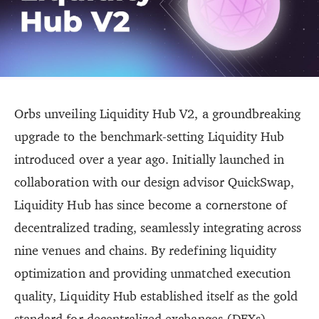
Orbs unveiling Liquidity Hub V2, a groundbreaking
upgrade to the benchmark-setting Liquidity Hub
introduced over a year ago. Initially launched in
collaboration with our design advisor QuickSwap,
Liquidity Hub has since become a cornerstone of
decentralized trading, seamlessly integrating across
nine venues and chains. By redefining liquidity
optimization and providing unmatched execution
quality, Liquidity Hub established itself as the gold
standard for decentralized exchanges (DEXs).