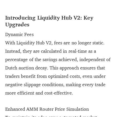
Introducing Liquidity Hub V2: Key
Upgrades
Dynamic Fees
With Liquidity Hub V2, fees are no longer static.
Instead, they are calculated in real-time as a
percentage of the savings achieved, independent of
Dutch auction decay. This approach ensures that
traders benefit from optimized costs, even under
negative slippage conditions, making every trade
more efficient and cost-effective.
Enhanced AMM Router Price Simulation