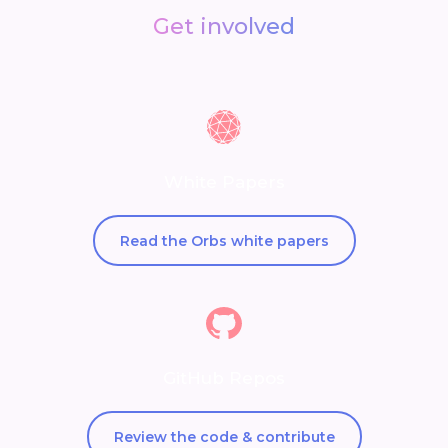
Get involved
White Papers
Read the Orbs white papers
GitHub Repos
Review the code & contribute