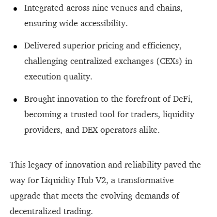
Integrated across nine venues and chains,
ensuring wide accessibility.
Delivered superior pricing and efficiency,
challenging centralized exchanges (CEXs) in
execution quality.
Brought innovation to the forefront of DeFi,
becoming a trusted tool for traders, liquidity
providers, and DEX operators alike.
This legacy of innovation and reliability paved the
way for Liquidity Hub V2, a transformative
upgrade that meets the evolving demands of
decentralized trading.