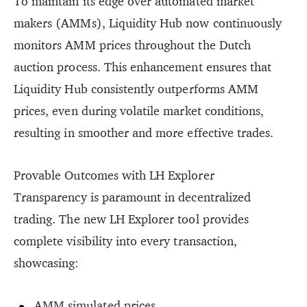
To maintain its edge over automated market
makers (AMMs), Liquidity Hub now continuously
monitors AMM prices throughout the Dutch
auction process. This enhancement ensures that
Liquidity Hub consistently outperforms AMM
prices, even during volatile market conditions,
resulting in smoother and more effective trades.
Provable Outcomes with LH Explorer
Transparency is paramount in decentralized
trading. The new LH Explorer tool provides
complete visibility into every transaction,
showcasing:
AMM simulated prices