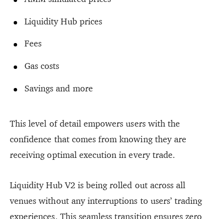
Liquidity Hub prices
Fees
Gas costs
Savings and more
This level of detail empowers users with the
confidence that comes from knowing they are
receiving optimal execution in every trade.
Liquidity Hub V2 is being rolled out across all
venues without any interruptions to users’ trading
experiences. This seamless transition ensures zero