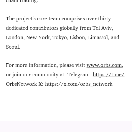
chain trading.
The project's core team comprises over thirty
dedicated contributors globally from Tel Aviv,
London, New York, Tokyo, Lisbon, Limassol, and
Seoul.
For more information, please visit
www.orbs.com
,
or join our community at: Telegram:
https://t.me/
OrbsNetwork
X:
https://x.com/orbs_network