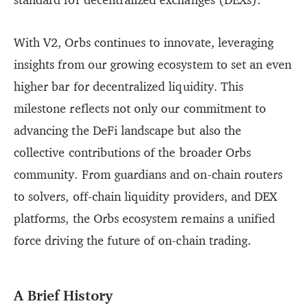
With V2, Orbs continues to innovate, leveraging
insights from our growing ecosystem to set an even
higher bar for decentralized liquidity. This
milestone reflects not only our commitment to
advancing the DeFi landscape but also the
collective contributions of the broader Orbs
community. From guardians and on-chain routers
to solvers, off-chain liquidity providers, and DEX
platforms, the Orbs ecosystem remains a unified
force driving the future of on-chain trading.
A Brief History