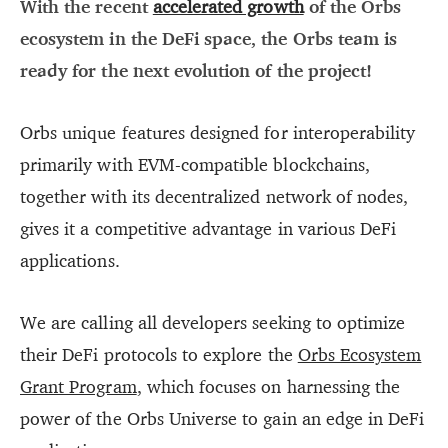
With the recent
accelerated growth
of the Orbs
ecosystem in the DeFi space, the Orbs team is
ready for the next evolution of the project!
Orbs unique features designed for interoperability
primarily with EVM-compatible blockchains,
together with its decentralized network of nodes,
gives it a competitive advantage in various DeFi
applications.
We are calling all developers seeking to optimize
their DeFi protocols to explore the
Orbs Ecosystem
Grant Program
, which focuses on harnessing the
power of the Orbs Universe to gain an edge in DeFi