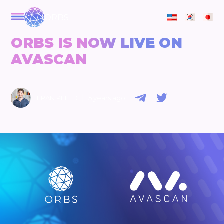
ORBS
ORBS IS NOW LIVE ON
AVASCAN
|
ERAN PELED
5 years ago