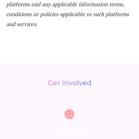
platforms and any applicable information terms,
conditions or policies applicable to such platforms
and services.
Get involved
White Papers