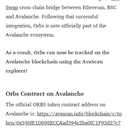
Swap
cross-chain bridge between Ethereum, BSC
and Avalanche. Following that successful
integration, Orbs is now officially part of the
Avalanche ecosystem.
As a result, Orbs can now be tracked on the
Avalanche blockchain using the AvaScan
explorer!
Orbs Contract on Avalanche
The official ORBS token contract address on
Avalanche is:
https://avascan.info/blockchain/c/to
ken/0x340fE1D898ECCAad394e2ba0fC1F93d27c7