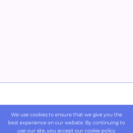
Overview
POWERED BY ORBS
We use cookies to ensure that we give you the
best experience on our website. By continuing to
COMMUNITY
use our site, you accept our
cookie policy
.