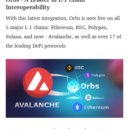
Interoperability
With this latest integration, Orbs is now live on all
5 major L-1 chains: Ethereum, BSC, Polygon,
Solana, and now - Avalanche, as well as over 17 of
the leading DeFi protocols.