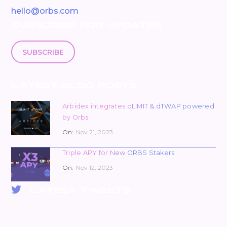
hello@orbs.com
SUBSCRIBE FOR UPDATES
SUBSCRIBE
LATEST BLOG POSTS
Arbidex integrates dLIMIT & dTWAP powered
by Orbs
On:
Nov 21, 2023
Triple APY for New ORBS Stakers
On:
Nov 12, 2023
LATEST TWEETS