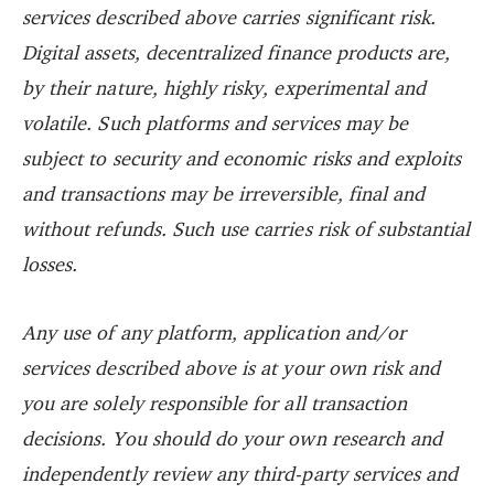
services described above carries significant risk.
Digital assets, decentralized finance products are,
by their nature, highly risky, experimental and
volatile. Such platforms and services may be
subject to security and economic risks and exploits
and transactions may be irreversible, final and
without refunds. Such use carries risk of substantial
losses.
Any use of any platform, application and/or
services described above is at your own risk and
you are solely responsible for all transaction
decisions. You should do your own research and
independently review any third-party services and