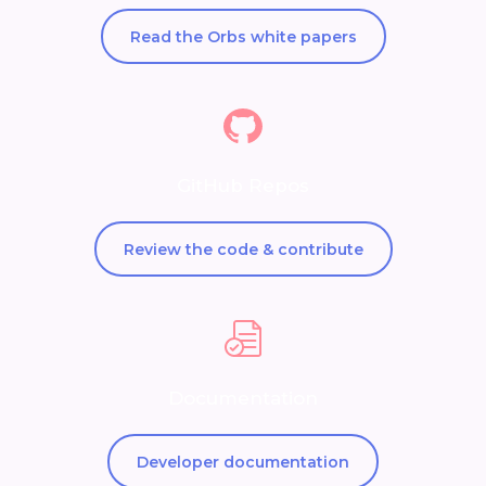
Read the Orbs white papers
GitHub Repos
Review the code & contribute
Documentation
Developer documentation