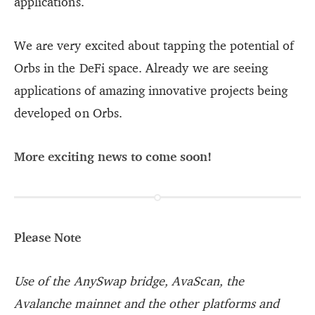
applications.
We are very excited about tapping the potential of
Orbs in the DeFi space. Already we are seeing
applications of amazing innovative projects being
developed on Orbs.
More exciting news to come soon!
Please Note
Use of the AnySwap bridge, AvaScan, the
Avalanche mainnet and the other platforms and