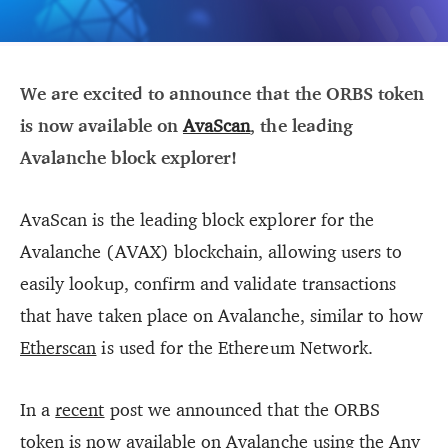
We are excited to announce that the ORBS token
is now available on
AvaScan
, the leading
Avalanche block explorer!
AvaScan is the leading block explorer for the
Avalanche (AVAX) blockchain, allowing users to
easily lookup, confirm and validate transactions
that have taken place on Avalanche, similar to how
Etherscan
is used for the Ethereum Network.
In a
recent
post we announced that the ORBS
token is now available on Avalanche using the
Any