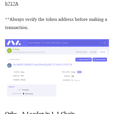
b717A
**Always verify the token address before making a
transaction.
Orbs - A Leader in L-1 Chain