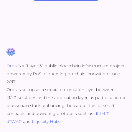
Orbs
is a “Layer-3” public blockchain infrastructure project
powered by PoS, pioneering on-chain innovation since
2017.
Orbs is set up as a separate execution layer between
L1/L2 solutions and the application layer, as part of a tiered
blockchain stack, enhancing the capabilities of smart
contracts and powering protocols such as
dLIMIT
,
dTWAP
and
Liquidity Hub
.