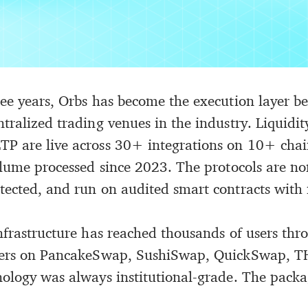
ree years, Orbs has become the execution layer b
ntralized trading venues in the industry. Liquid
P are live across 30+ integrations on 10+ chai
volume processed since 2023. The protocols are no
tected, and run on audited smart contracts with
infrastructure has reached thousands of users th
aders on PancakeSwap, SushiSwap, QuickSwap, 
nology was always institutional-grade. The packa