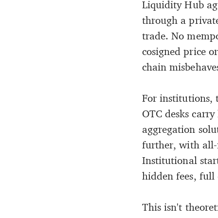
Liquidity Hub ag
through a private
trade. No mempoo
cosigned price or
chain misbehaves.
For institutions,
OTC desks carry 
aggregation solu
further, with all
Institutional sta
hidden fees, full
This isn't theoret