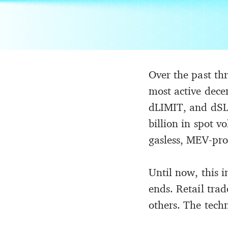
Over the past th
most active dece
dLIMIT, and dSLT
billion in spot 
gasless, MEV-pro
Until now, this 
ends. Retail tr
others. The tech