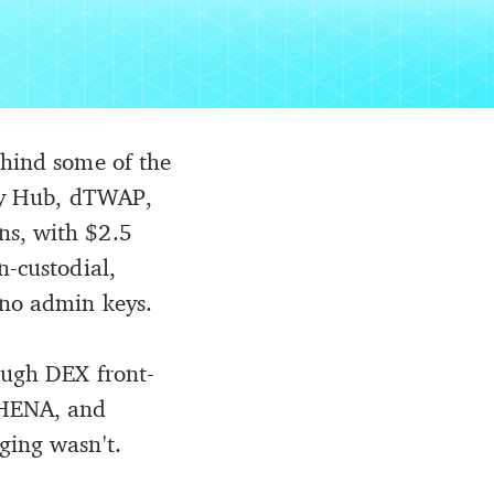
ehind some of the
ity Hub, dTWAP,
ns, with $2.5
n-custodial,
 no admin keys.
rough DEX front-
THENA, and
ging wasn't.