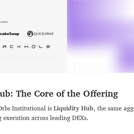
ub: The Core of the Offering
Orbs Institutional is
Liquidity Hub
, the same agg
 execution across leading DEXs.