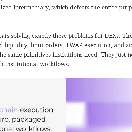
lized intermediary, which defeats the entire pur
ears solving exactly these problems for DEXs. The
 liquidity, limit orders, TWAP execution, and st
he same primitives institutions need. They just n
h institutional workflows.