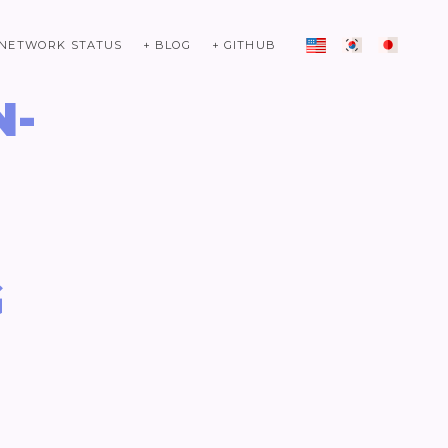
 NETWORK STATUS
+ BLOG
+ GITHUB
N-
G