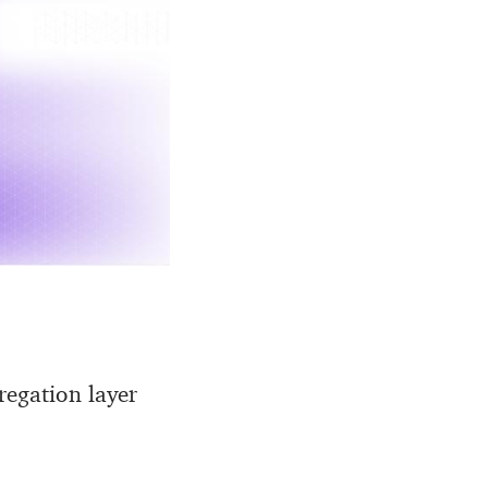
regation layer