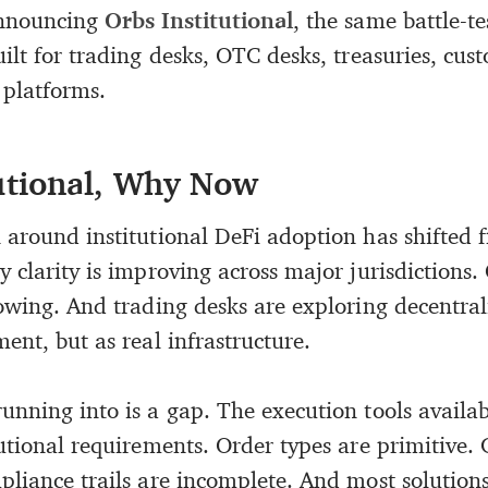
announcing
Orbs Institutional
, the same battle-t
ilt for trading desks, OTC desks, treasuries, cust
 platforms.
utional, Why Now
around institutional DeFi adoption has shifted f
 clarity is improving across major jurisdictions.
rowing. And trading desks are exploring decentra
ent, but as real infrastructure.
unning into is a gap. The execution tools availa
tutional requirements. Order types are primitive.
liance trails are incomplete. And most solutions 