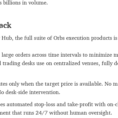
 billions in volume.
tack
Hub, the full suite of Orbs execution products is
s large orders across time intervals to minimize 
 trading desks use on centralized venues, fully 
tes only when the target price is available. No 
o desk-side intervention.
es automated stop-loss and take-profit with on-ch
ent that runs 24/7 without human oversight.