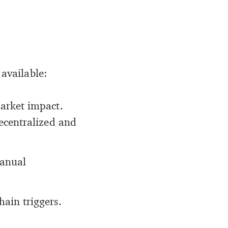
 available:
market impact.
decentralized and
manual
ain triggers.