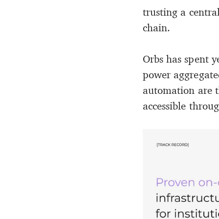
trusting a centra
chain.
Orbs has spent y
power aggregated
automation are t
accessible throug