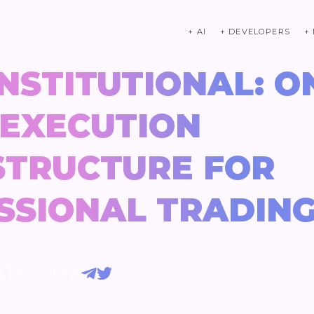
+ AI
+ DEVELOPERS
+
NSTITUTIONAL: O
 EXECUTION
STRUCTURE FOR
SSIONAL TRADIN
|
R
a month ago