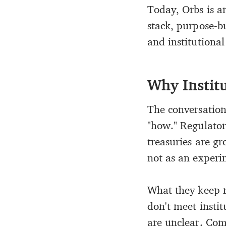
Today, Orbs is 
stack, purpose-bu
and institutional
Why Instit
The conversation 
"how." Regulatory
treasuries are g
not as an experim
What they keep r
don't meet insti
are unclear. Comp