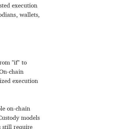
ested execution
odians, wallets,
rom "if" to
 On-chain
lized execution
ble on-chain
 Custody models
still require