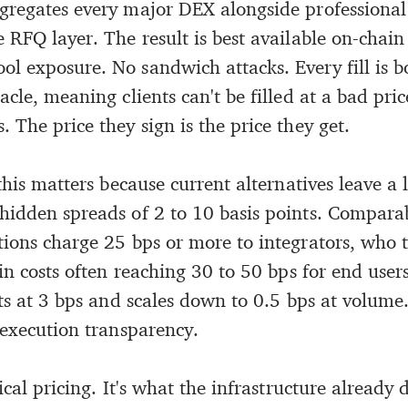
gregates every major DEX alongside professiona
 RFQ layer. The result is best available on-chain
l exposure. No sandwich attacks. Every fill is 
acle, meaning clients can't be filled at a bad pric
 The price they sign is the price they get.
 this matters because current alternatives leave a 
hidden spreads of 2 to 10 basis points. Compara
tions charge 25 bps or more to integrators, who 
-in costs often reaching 30 to 50 bps for end user
rts at 3 bps and scales down to 0.5 bps at volume
 execution transparency.
ical pricing. It's what the infrastructure already d