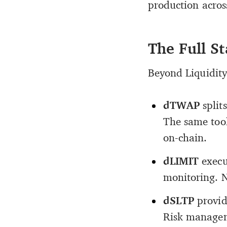
production across
The Full S
Beyond Liquidity 
dTWAP
split
The same tool
on-chain.
dLIMIT
execu
monitoring. N
dSLTP
provid
Risk managem