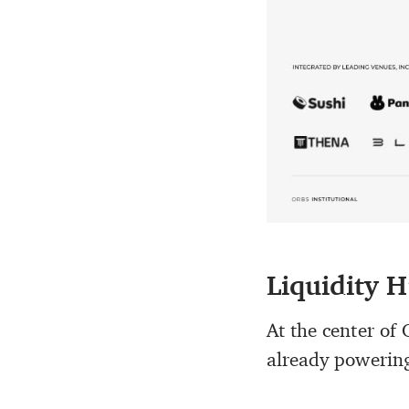
Liquidity H
At the center of 
already powering