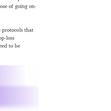
pose of going on-
 protocols that
op-loss
eed to be