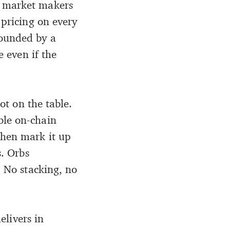
l market makers
 pricing on every
bounded by a
e even if the
lot on the table.
ble on-chain
then mark it up
s. Orbs
. No stacking, no
elivers in