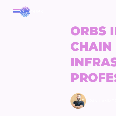
ORBS
ORBS I
CHAIN
INFRA
PROFE
RAN HAMME