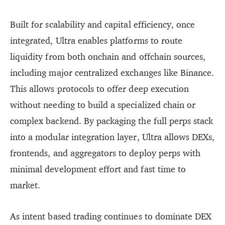
Built for scalability and capital efficiency, once
integrated, Ultra enables platforms to route
liquidity from both onchain and offchain sources,
including major centralized exchanges like Binance.
This allows protocols to offer deep execution
without needing to build a specialized chain or
complex backend. By packaging the full perps stack
into a modular integration layer, Ultra allows DEXs,
frontends, and aggregators to deploy perps with
minimal development effort and fast time to
market.
As intent based trading continues to dominate DEX