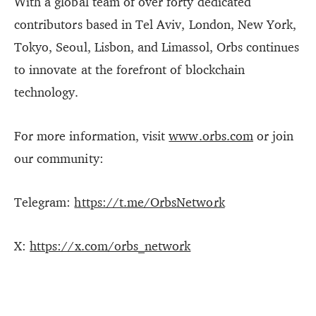
With a global team of over forty dedicated
contributors based in Tel Aviv, London, New York,
Tokyo, Seoul, Lisbon, and Limassol, Orbs continues
to innovate at the forefront of blockchain
technology.
For more information, visit
www.orbs.com
or join
our community:
Telegram:
https://t.me/OrbsNetwork
X:
https://x.com/orbs_network