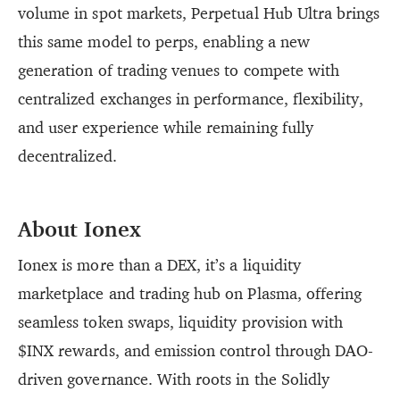
volume in spot markets, Perpetual Hub Ultra brings
this same model to perps, enabling a new
generation of trading venues to compete with
centralized exchanges in performance, flexibility,
and user experience while remaining fully
decentralized.
About Ionex
Ionex is more than a DEX, it’s a liquidity
marketplace and trading hub on Plasma, offering
seamless token swaps, liquidity provision with
$INX rewards, and emission control through DAO-
driven governance. With roots in the Solidly