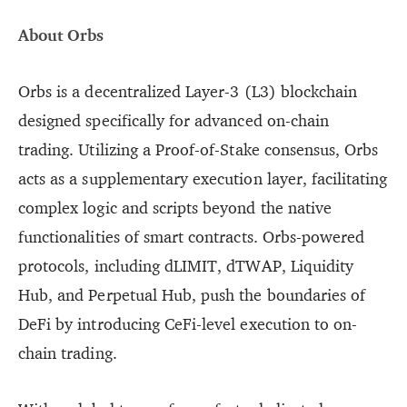
About Orbs
Orbs is a decentralized Layer-3 (L3) blockchain
designed specifically for advanced on-chain
trading. Utilizing a Proof-of-Stake consensus, Orbs
acts as a supplementary execution layer, facilitating
complex logic and scripts beyond the native
functionalities of smart contracts. Orbs-powered
protocols, including dLIMIT, dTWAP, Liquidity
Hub, and Perpetual Hub, push the boundaries of
DeFi by introducing CeFi-level execution to on-
chain trading.