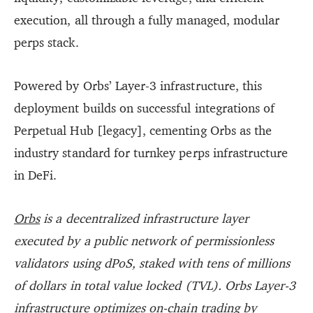
execution, all through a fully managed, modular
perps stack.
Powered by Orbs’ Layer-3 infrastructure, this
deployment builds on successful integrations of
Perpetual Hub [legacy], cementing Orbs as the
industry standard for turnkey perps infrastructure
in DeFi.
Orbs
is a decentralized infrastructure layer
executed by a public network of permissionless
validators using dPoS, staked with tens of millions
of dollars in total value locked (TVL). Orbs Layer-3
infrastructure optimizes on-chain trading by