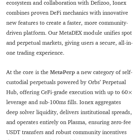
ecosystem and collaboration with Defizoo, Ionex
combines proven DeFi mechanics with innovative
new features to create a faster, more community-
driven platform. Our MetaDEX module unifies spot
and perpetual markets, giving users a secure, all-in-
one trading experience.
At the core is the
MetaPerp
a new category of self-
custodial perpetuals powered by Orbs’ Perpetual
Hub, offering CeFi-grade execution with up to 60×
leverage and sub-100ms fills. Ionex aggregates
deep solver liquidity, delivers institutional spreads,
and operates entirely on Plasma, ensuring zero-fee
USDT transfers and robust community incentives