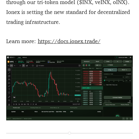
through our tri-token model ($INX, veINX, oINX).
Ionex is setting the new standard for decentralized
trading infrastructure.
Learn more:
https://docs.ionex.trade/