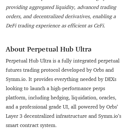
providing aggregated liquidity, advanced trading
orders, and decentralized derivatives, enabling a
DeFi trading experience as efficient as CeFi.
About Perpetual Hub Ultra
Perpetual Hub Ultra is a fully integrated perpetual
futures trading protocol developed by Orbs and
Symm.io. It provides everything needed by DEXs
looking to launch a high-performance perps
platform, including hedging, liquidation, oracles,
and a professional grade UI, all powered by Orbs’
Layer 3 decentralized infrastructure and Symm.io’s
smart contract system.