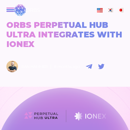
ORBS
ORBS PERPETUAL HUB
ULTRA INTEGRATES WITH
IONEX
|
RAN HAMMER
8 months ago