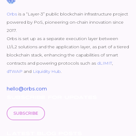
Orbs
is a “Layer-3” public blockchain infrastructure project
powered by PoS, pioneering on-chain innovation since
2017.
Orbs is set up as a separate execution layer between
L1/L2 solutions and the application layer, as part of a tiered
blockchain stack, enhancing the capabilities of smart
contracts and powering protocols such as
dLIMIT
,
dTWAP
and
Liquidity Hub
.
hello@orbs.com
SUBSCRIBE FOR UPDATES
SUBSCRIBE
LATEST BLOG POSTS