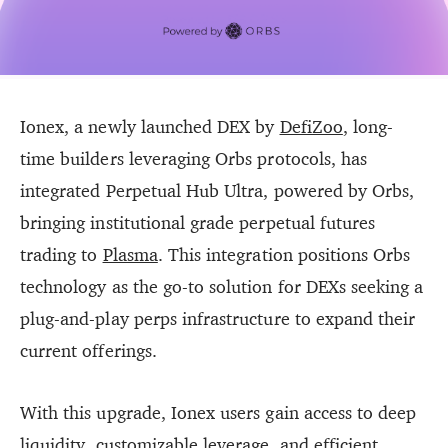
Ionex, a newly launched DEX by
DefiZoo
, long-
time builders leveraging Orbs protocols, has
integrated Perpetual Hub Ultra, powered by Orbs,
bringing institutional grade perpetual futures
trading to
Plasma
. This integration positions Orbs
technology as the go-to solution for DEXs seeking a
plug-and-play perps infrastructure to expand their
current offerings.
With this upgrade, Ionex users gain access to deep
liquidity, customizable leverage, and efficient