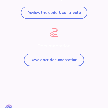
Review the code & contribute
Documentation
Developer documentation