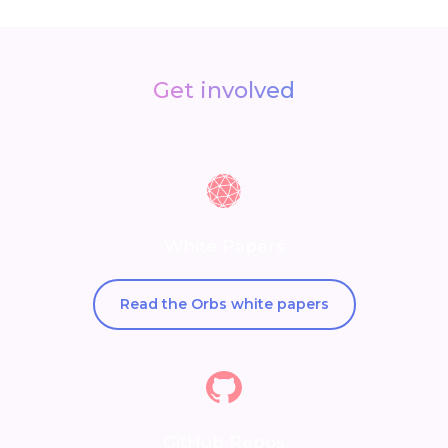
Get involved
White Papers
Read the Orbs white papers
GitHub Repos