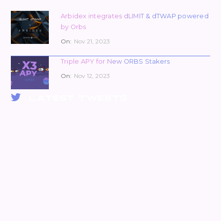
Arbidex integrates dLIMIT & dTWAP powered
by Orbs
On:
Nov 21, 2023
Triple APY for New ORBS Stakers
On:
Nov 12, 2023
LATEST TWEETS