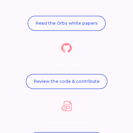
White Papers
Read the Orbs white papers
GitHub Repos
Review the code & contribute
Documentation