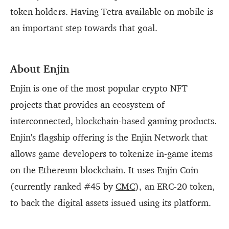
token holders. Having Tetra available on mobile is
an important step towards that goal.
About Enjin
Enjin is one of the most popular crypto NFT
projects that provides an ecosystem of
interconnected,
blockchain
-based gaming products.
Enjin's flagship offering is the Enjin Network that
allows game developers to tokenize in-game items
on the Ethereum blockchain. It uses Enjin Coin
(currently ranked #45 by
CMC
), an ERC-20 token,
to back the digital assets issued using its platform.