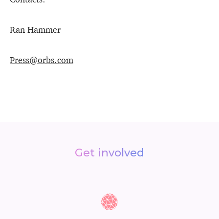
Ran Hammer
Press@orbs.com
Get involved