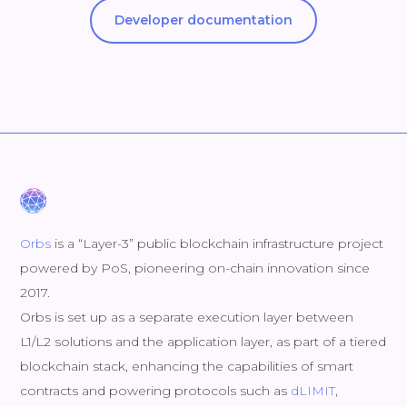
Developer documentation
Orbs
is a “Layer-3” public blockchain infrastructure project
powered by PoS, pioneering on-chain innovation since
2017.
Orbs is set up as a separate execution layer between
L1/L2 solutions and the application layer, as part of a tiered
blockchain stack, enhancing the capabilities of smart
contracts and powering protocols such as
dLIMIT
,