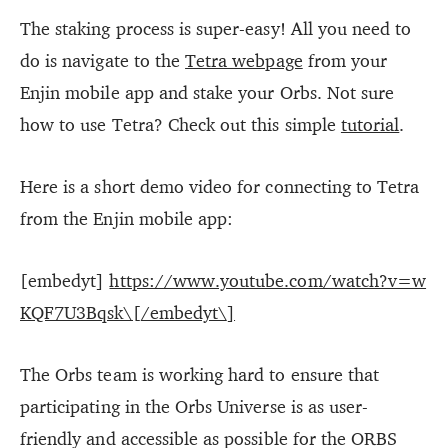
The staking process is super-easy! All you need to
do is navigate to the
Tetra webpage
from your
Enjin mobile app and stake your Orbs. Not sure
how to use Tetra? Check out this simple
tutorial
.
Here is a short demo video for connecting to Tetra
from the Enjin mobile app:
[embedyt]
https://www.youtube.com/watch?v=w
KQF7U3Bqsk\[/embedyt\]
The Orbs team is working hard to ensure that
participating in the Orbs Universe is as user-
friendly and accessible as possible for the ORBS