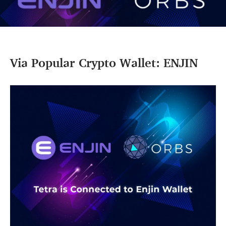
Via Popular Crypto Wallet: ENJIN