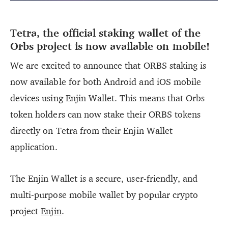
Tetra, the official staking wallet of the
Orbs project is now available on mobile!
We are excited to announce that ORBS staking is
now available for both Android and iOS mobile
devices using Enjin Wallet. This means that Orbs
token holders can now stake their ORBS tokens
directly on Tetra from their Enjin Wallet
application.
The Enjin Wallet is a secure, user-friendly, and
multi-purpose mobile wallet by popular crypto
project
Enjin
.