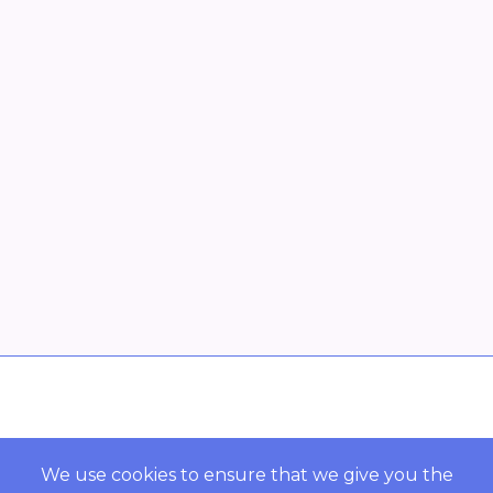
Overview
POWERED BY ORBS
We use cookies to ensure that we give you the