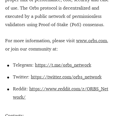
of use. The Orbs protocol is decentralized and
executed by a public network of permissionless
validators using Proof-of-Stake (PoS) consensus.
For more information, please visit
www.orbs.com
,
or join our community at:
Telegram:
https://t.me/orbs_network
Twitter:
https://twitter.com/orbs_network
Reddit:
https://www.reddit.com/r/ORBS_Net
work/
Contacts: