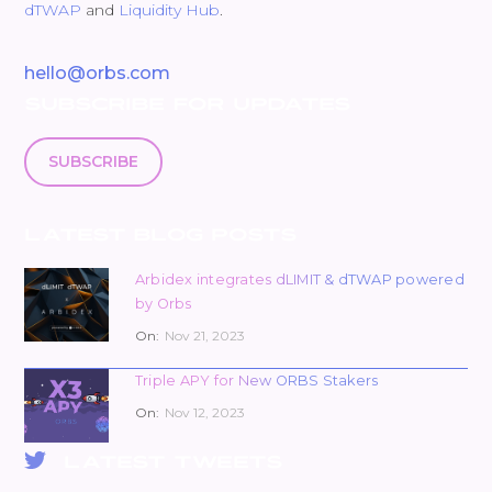
dTWAP
and
Liquidity Hub
.
hello@orbs.com
SUBSCRIBE FOR UPDATES
SUBSCRIBE
LATEST BLOG POSTS
Arbidex integrates dLIMIT & dTWAP powered
by Orbs
On:
Nov 21, 2023
Triple APY for New ORBS Stakers
On:
Nov 12, 2023
LATEST TWEETS