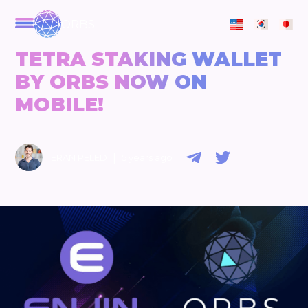
ORBS
TETRA STAKING WALLET
BY ORBS NOW ON
MOBILE!
|
ERAN PELED
5 years ago