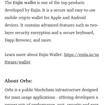
The
Enjin wallet
is one of the top products
developed by Enjin. It is a secure and easy-to-use
mobile crypto wallet for Apple and Android
devices. It contains advanced features such as two-
layer security encryption and a secure keyboard,
Dapp Browser, and more.
Learn more about Enjin Wallet:
https://enjin.io/so
ftware/wallet
About Orbs:
Orbs is a public blockchain infrastructure designed
for mass usage applications - offering developers a
proper mix of performance, cost, security and ease