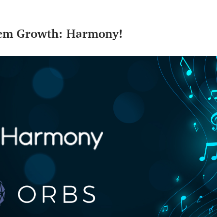
tem Growth: Harmony!