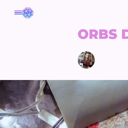
ORBS
ORBS 
|
OLGA CHEF