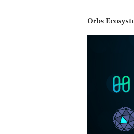
Orbs Ecosys