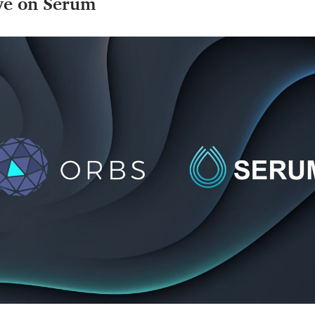
ve on Serum