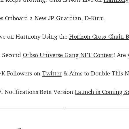
es Onboard a
New JP Guardian, D-Kuru
ive on Harmony Using the
Horizon Cross-Chain B
e Second
Orbso Universe Gang NFT Contest
! Are 
+K Followers on
Twitter
& Aims to Double This 
 Notifications Beta Version
Launch is Coming S