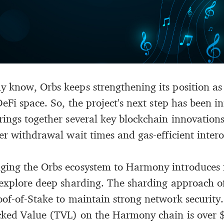
y know, Orbs keeps strengthening its position as
DeFi space. So, the project's next step has been i
ings together several key blockchain innovations,
er withdrawal wait times and gas-efficient intero
nging the Orbs ecosystem to Harmony introduces
 explore deep sharding. The sharding approach o
oof-of-Stake to maintain strong network security.
ocked Value (TVL) on the Harmony chain is over