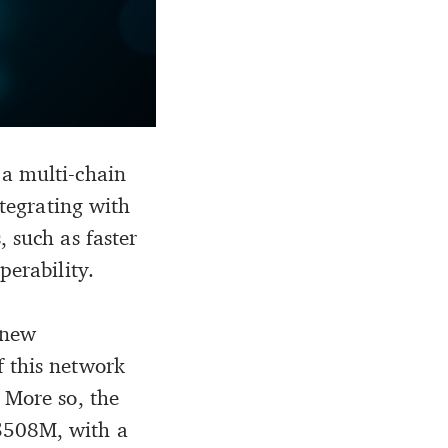
 a multi-chain
ntegrating with
 such as faster
perability.
 new
f this network
 More so, the
 $508M, with a