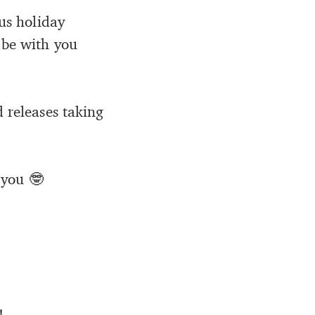
ous holiday
 be with you
d releases taking
 you 🤓
!