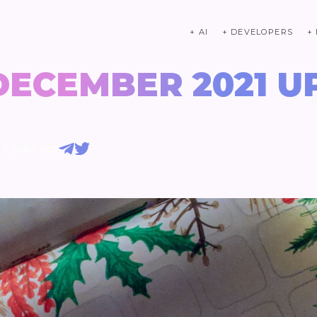
+ AI
+ DEVELOPERS
+
DECEMBER 2021 U
5 years ago