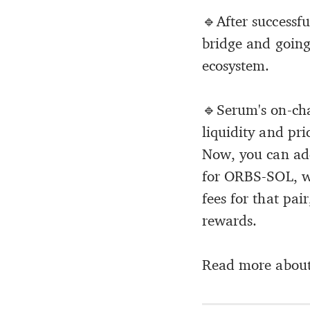
🔹After successf
bridge and going
ecosystem.
🔹Serum's on-cha
liquidity and pr
Now, you can add
for ORBS-SOL, wi
fees for that pa
rewards.
Read more about