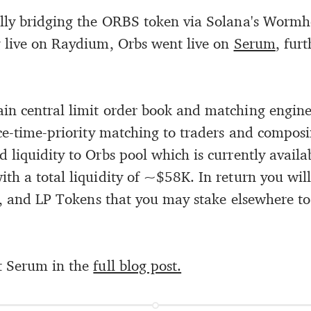
ully bridging the ORBS token via Solana's Wormh
 live on Raydium, Orbs went live on
Serum
, fur
in central limit order book and matching engine
ice-time-priority matching to traders and composi
 liquidity to Orbs pool which is currently avail
th a total liquidity of ~$58K. In return you will
ir, and LP Tokens that you may stake elsewhere to
 Serum in the
full blog post.