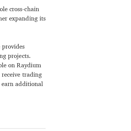
ole cross-chain
ther expanding its
 provides
ng projects.
able on Raydium
 receive trading
 earn additional