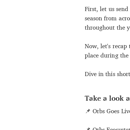
First, let us sen
season from acro
throughout the y
Now, let's recap 
place during the
Dive in this shor
Take a look a
📌 Orbs Goes Li
📌 Orbs Ecosyst