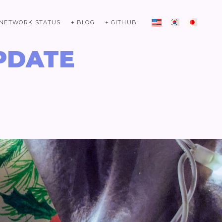
 NETWORK STATUS
+ BLOG
+ GITHUB
PDATE