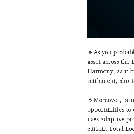
🔹As you probabl
asset across the 
Harmony, as it br
settlement, short
🔹Moreover, bri
opportunities to
uses adaptive pr
current Total L