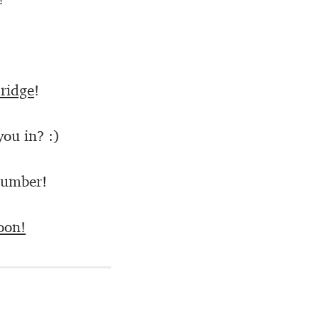
ridge
!
you in? :)
Number!
oon!