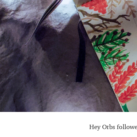
Hey Orbs followe