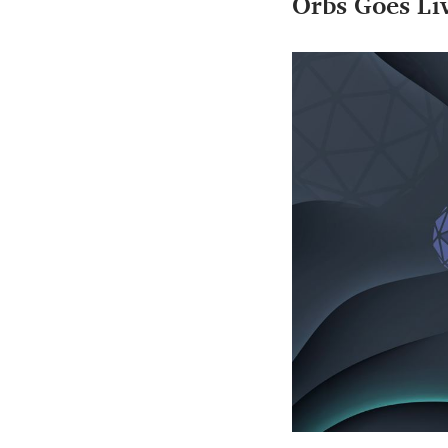
Orbs Goes Li