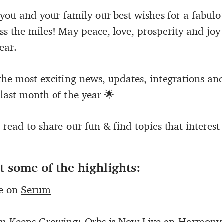
d you and your family our best wishes for a fabul
ss the miles! May peace, love, prosperity and joy
ear.
the most exciting news, updates, integrations an
 last month of the year 🌟
t read to share our fun & find topics that interest
t some of the highlights:
ve on
Serum
em Keeps Growing: Orbs is Now Live on
Harmony