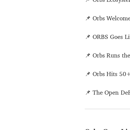
📌 Orbs Welcom
📌 ORBS Goes L
📌 Orbs Runs th
📌 Orbs Hits 50
📌 The Open DeFi